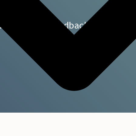
Data-driven feedback – turned in