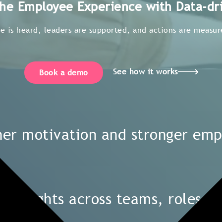
he Employee Experience with Data-dri
 is heard, leaders are supported, and actions are measure
See how it works
Book a demo
gher motivation and stronger em
n insights across teams, roles, 