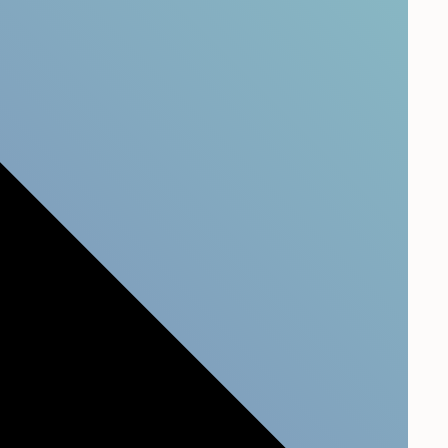
. People do.