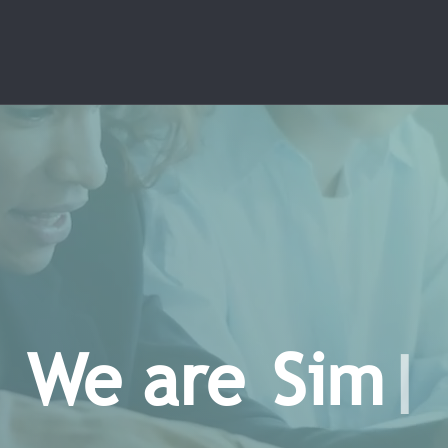
e are
E
n
n
o
v
a