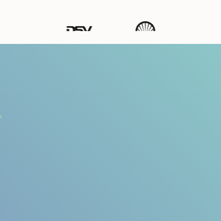
Ways to Listen & Act