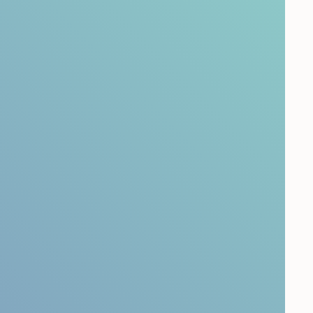
nabling leaders to act with clarity and
o ensure insight leads to measurable impact.
vey
Leadership Development Survey