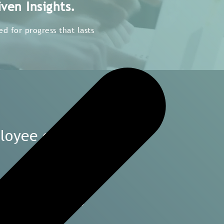
ven Insights.
d for progress that lasts
ployee engagement
and countries