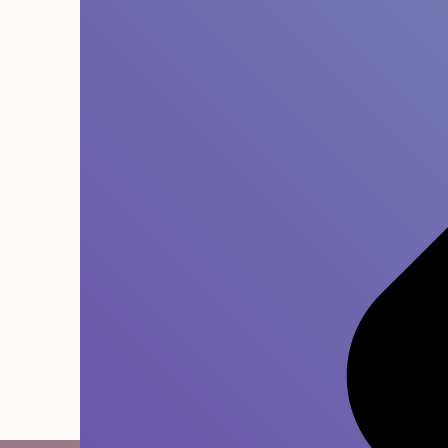
Built to