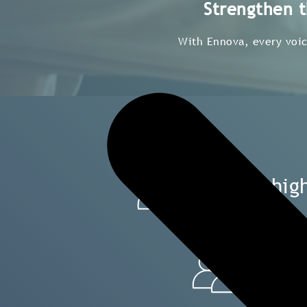
Strengthen t
With Ennova, every voice
Build hi
Gai