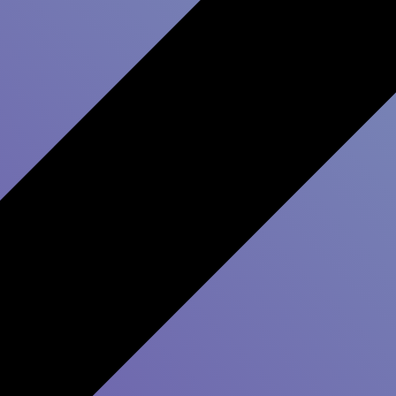
 Inspire Change and Make
Survey platforms are everywhere. Real progress isn’t.
Software is easy. Culture change isn’t.
That’s why we stay.