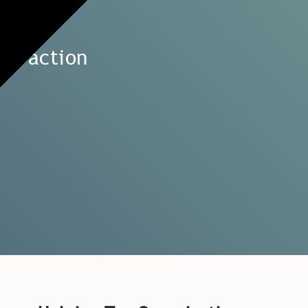
to action