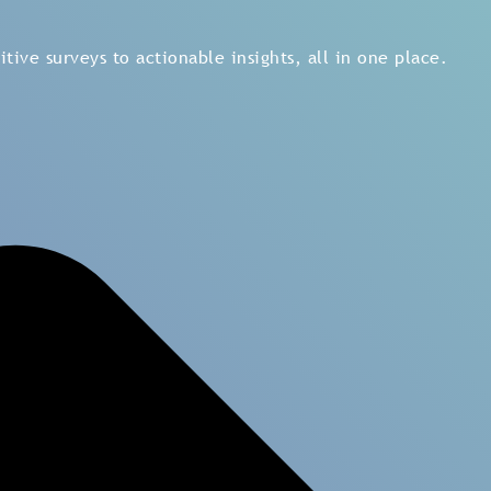
ening, analytics, and reporting across the organization, e
 expert advisory and structured transformation programs t
tive surveys to actionable insights, all in one place.
rvey
Lifecycle Survey
On-demand HR Sur
t Survey
ts, and backed by data
ise and millions of data
ment and leadership