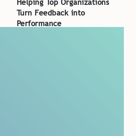
Helping Top Organizations
Turn Feedback into
Performance