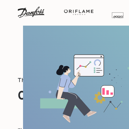
THE PEOPLE IMPACT PLATFORM
One Platform, Many 