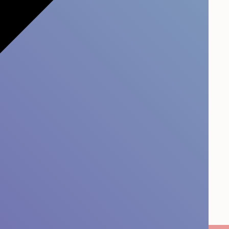
 it Stick