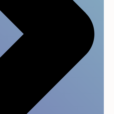
s.
04
most
Improve over time and
not just once a year
hts
rive
Compare across teams, track
trends, and continuously lift
your culture with tailored
support.