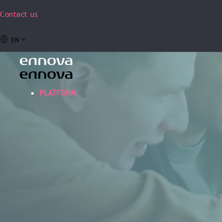
Contact us
EN
PLATFORM
W