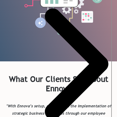
What Our Clients Say About
Ennova
"With Ennova’s setup, we can track the implementation of
strategic business challenges through our employee