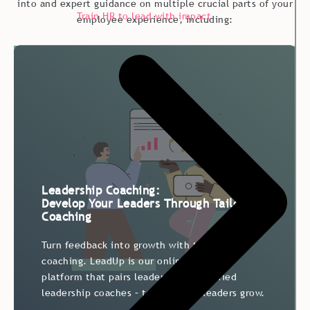
into and expert guidance on multiple crucial parts of your
Train HR to lead with impact
employee experience, including:
Leadership Coaching:
Develop Your Leaders Through Tailored
Coaching
Turn feedback into growth with targeted 1:1
coaching. LeadUp is our online coaching
platform that pairs leaders with certified
leadership coaches – to help your leaders grow.