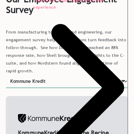
Understand what shapes employee
Survey
experience
From manufacturing to energy and engineering, our
engagement survey helps organizations turn feedback into
follow-through. See how Danish Crown reached an 88%
response rate, how Shell brought global insights to the C-
suite, and how Nordstern found alignment in a time of
rapid growth.
KommuneKredit Found the Recipe