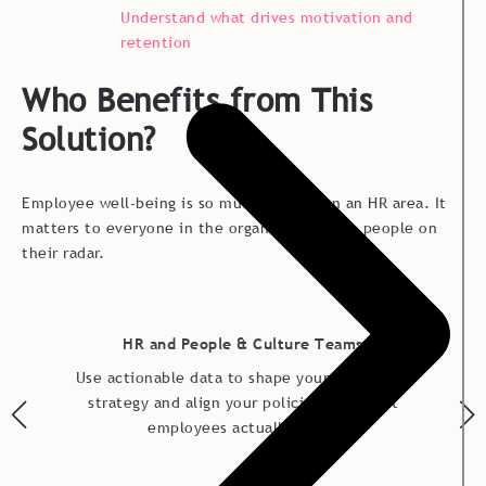
Understand what drives motivation and
retention
Who Benefits from This
Solution?
Employee well-being is so much more than an HR area. It
matters to everyone in the organization with people on
their radar.
HR and People & Culture Teams
Use actionable data to shape your well-being
strategy and align your policies with what
employees actually need.