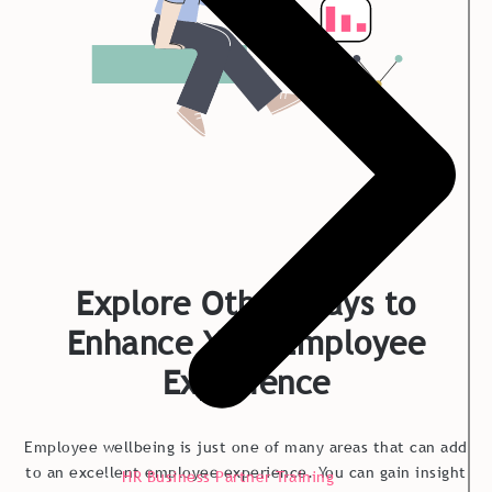
Explore Other Ways to
Enhance Your Employee
Experience
Employee wellbeing is just one of many areas that can add
to an excellent employee experience. You can gain insight
HR Business Partner Training