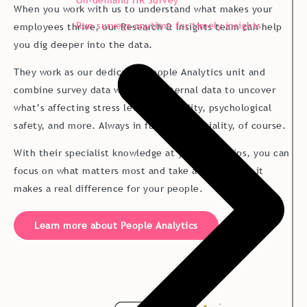
On-demand HR Survey
into “let’s fix this”.
When you work with us to understand what makes your
Run surveys anytime for timely insights
employees thrive, our Research & Insights team can help
you dig deeper into the data.
They work as our dedicated People Analytics unit and
combine survey data with your internal data to uncover
what’s affecting stress levels, flexibility, psychological
safety, and more. Always in full confidentiality, of course.
With their specialist knowledge at your fingertips, you can
focus on what matters most and take action where it
makes a real difference for your people.
Learn more about People Analytics