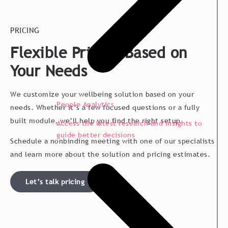
PRICING
Flexible Pricing Based on
Your Needs
We customize your wellbeing solution based on your
People Analytics
needs. Whether it’s a few focused questions or a fully
built module, we’ll help you find the right setup.
Access the latest research and insights to
guide better decisions
Schedule a nonbinding meeting with one of our specialists
and learn more about the solution and pricing estimates.
Let’s talk pricing