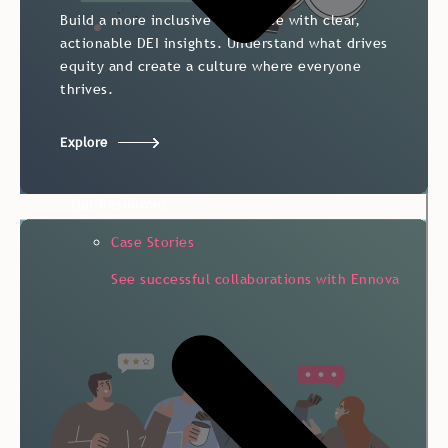
Build a more inclusive workplace with clear,
actionable DEI insights. Understand what drives
equity and create a culture where everyone
thrives.
Explore
Our Resources
Case Stories
See successful collaborations with Ennova