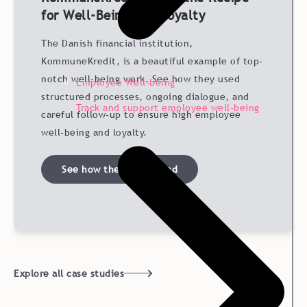
for Well-Being and Loyalty
The Danish financial institution,
KommuneKredit, is a beautiful example of top-
notch well-being work. See how they used
Employee Well-being
structured processes, ongoing dialogue, and
Track and support employee well-being
careful follow-up to ensure high employee
well-being and loyalty.
See how they succeeded
Explore all case studies