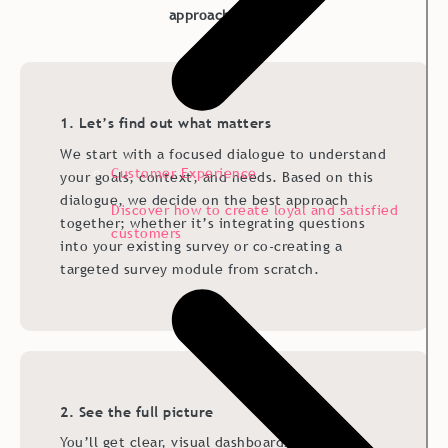
approach works:
1. Let’s find out what matters
We start with a focused dialogue to understand
Customer Experience
your goals, context, and needs. Based on this
dialogue, we decide on the best approach
Discover how to create loyal and satisfied
together; whether it’s integrating questions
customers
into your existing survey or co-creating a
targeted survey module from scratch.
2. See the full picture
You’ll get clear, visual dashboards that