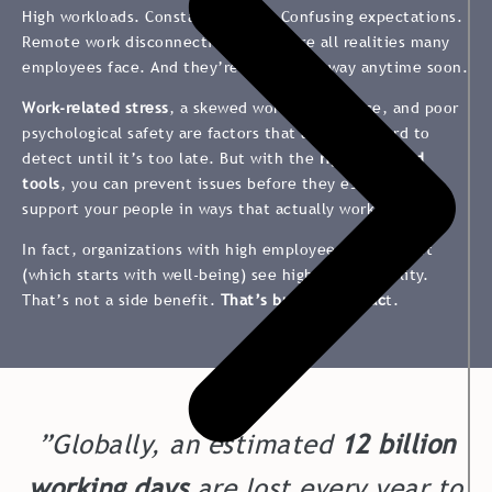
High workloads. Constant change. Confusing expectations.
Remote work disconnection. These are all realities many
employees face. And they’re not going away anytime soon.
Work-related stress
, a skewed work-life balance, and poor
psychological safety are factors that are often hard to
detect until it’s too late. But with the
right data and
tools
, you can prevent issues before they escalate and
support your people in ways that actually work.
In fact, organizations with high employee engagement
(which starts with well-being) see higher profitability​.
That’s not a side benefit.
That’s business impac
t.
”Globally, an estimated
12 billion
working days
are lost every year to