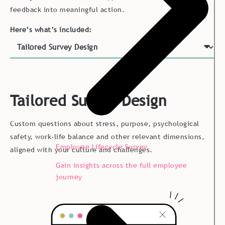
feedback into meaningful action.
Here’s what’s included:
Tailored Survey Design
Custom questions about stress, purpose, psychological
safety, work-life balance and other relevant dimensions,
Employee Lifecycle Survey
aligned with your culture and challenges.
Gain insights across the full employee
journey