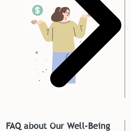
FAQ about Our Well-Being
People Transformation