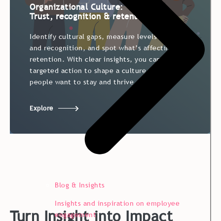
Organizational Culture:
Trust, recognition & retention
Identify cultural gaps, measure levels of trust
and recognition, and spot what’s affecting
retention. With clear insights, you can take
targeted action to shape a culture where
people want to stay and thrive.
Explore
Blog & Insights
Insights and inspiration on employee
Turn Insight into Impact
engagement