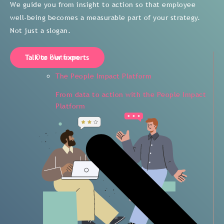
We guide you from insight to action so that employee
well-being becomes a measurable part of your strategy.
Not just a slogan.
Our Platform
Talk to our experts
The People Impact Platform
From data to action with the People Impact
Platform