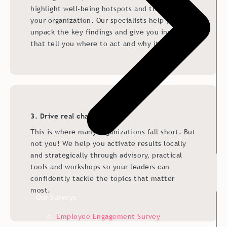
highlight well-being hotspots and trends across
your organization. Our specialists help you
unpack the key findings and give you insights
that tell you where to act and why it matters.
3. Drive real change
This is where many organizations fall short. But
not you! We help you activate results locally
and strategically through advisory, practical
tools and workshops so your leaders can
confidently tackle the topics that matter
most.
Our Surveys
Employee Engagement Survey