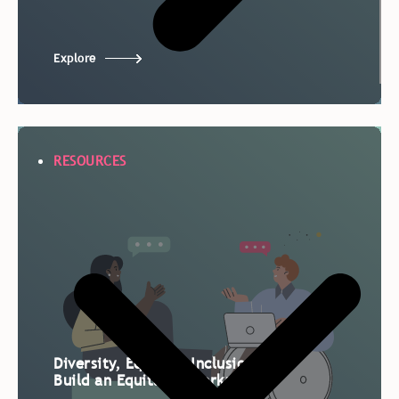
Explore
RESOURCES
Diversity, Equity & Inclusion:
Build an Equitable Workplace