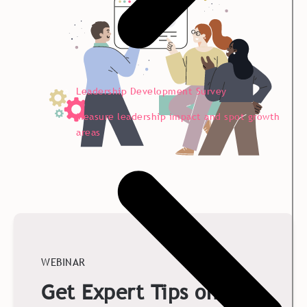
Leadership Development Survey
Measure leadership impact and spot growth
areas
WEBINAR
Get Expert Tips on