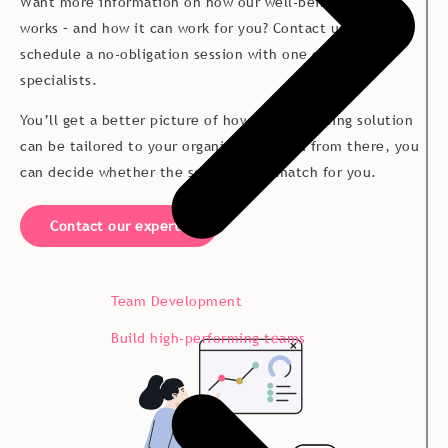
Want more information on how our well-being solution
works – and how it can work for you? Contact us today to
schedule a no-obligation session with one of our
specialists.
You’ll get a better picture of how our well-being solution
can be tailored to your organization – and from there, you
can decide whether the solution is a match for you.
Contact our experts
Team Development
Build high-performing teams