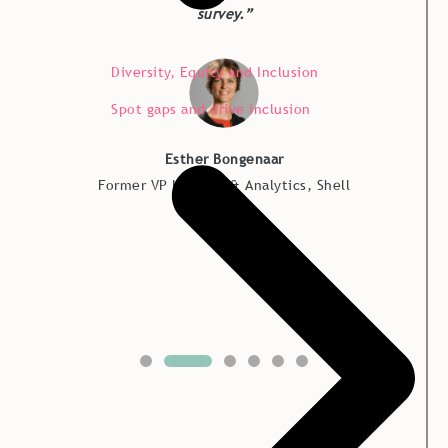
survey.”
Diversity, Equity and Inclusion
Spot gaps and drive inclusion
Esther Bongenaar
Former VP HR Data & Analytics, Shell