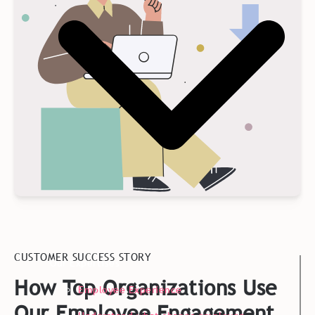
CUSTOMER SUCCESS STORY
Our Expertises
How Top Organizations Use
Employee Experience
Our Employee Engagement