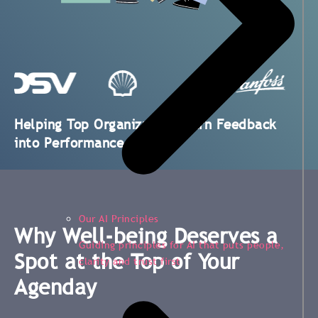
Helping Top Organizations Turn Feedback
into Performance
Our AI Principles
Why Well-being Deserves a
Guiding principles for AI that puts people,
Spot at the Top of Your
clarity and trust first
Agenday