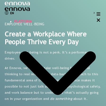
EN
PLATFORM
EMPLOYEE WELL-BEING
Create a Workplace Where
People Thrive Every Day
Employee well-being is not a perk. It’s a performance
driver.
At Ennova, we help you take well-being from wishful
thinking to real results. Our data-backed approach to this
fundamental area of the employee experience makes it
possible to not just talk about stress, psychological safety,
and work balance but to understand what’s actually going
on in your organization and
do something
about it.