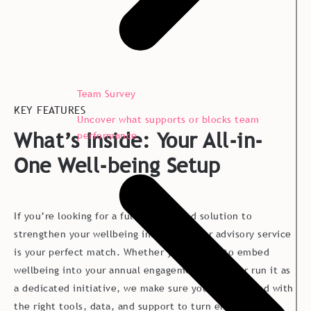
Team Survey
KEY FEATURES
Uncover what supports or blocks team
What’s Inside: Your All-in-
performance
One Well-being Setup
If you’re looking for a full, end-to-end solution to
strengthen your wellbeing initiatives, our advisory service
is your perfect match. Whether you choose to embed
wellbeing into your annual engagement survey or run it as
a dedicated initiative, we make sure you’re equipped with
the right tools, data, and support to turn employee