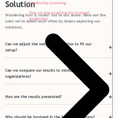
Solution
Leadership Coaching
One-on-one coaching for stronger
Wondering how it works? You’re not alone. Here are the
leadership
ones we’re asked most often by teams exploring our
solutions.
Can we adjust the well-being solution to fit our
setup?
Can we compare our results to similar
organizations?
How are the results presented?
Who should be involved in the follow-up process?