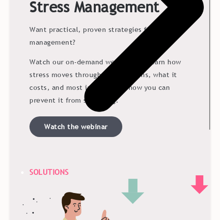
Stress Management
Want practical, proven strategies for stress
management?
Watch our on-demand webinar and learn how
stress moves through organizations, what it
costs, and most importantly, how you can
prevent it from spreading.
Watch the webinar
SOLUTIONS