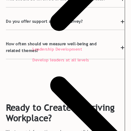
Do you offer support after the survey?
How often should we measure well-being and
Leadership Development
related themes?
Develop leaders at all levels
Ready to Create a Thriving
Workplace?