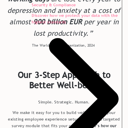
Security & Compliance
depression and anxiety at a cost of
Discover how we protect your data with the
almost
900 billion EUR
per year in
highest standards
lost productivity.”
The World Health Organization, 2024
Our 3-Step Approach to
Better Well-being
Simple. Strategic. Human.
We make it easy for you to build wellbeing into your
existing employee experience setup or create a targeted
survey module that fits your context.
Here’s how our