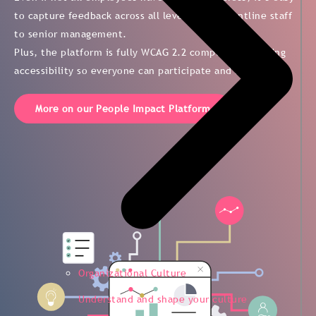
to capture feedback across all levels—from frontline staff
to senior management.
Plus, the platform is fully WCAG 2.2 compliant, ensuring
accessibility so everyone can participate and be heard.
More on our People Impact Platform
Organizational Culture
Understand and shape your culture