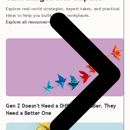
Explore real-world strategies, expert takes, and practical
ideas to help you build better workplaces.
Explore all resources
Gen Z Doesn't Need a Different Leader. They
Need a Better One