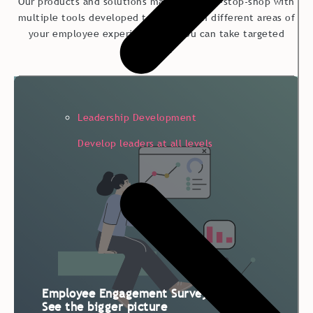
Our products and solutions make up a one-stop-shop with
multiple tools developed to strengthen different areas of
your employee experience – so you can take targeted
actions.
Leadership Development
Develop leaders at all levels
Employee Engagement Survey:
See the bigger picture