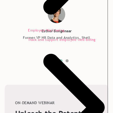
Employee Well-being
Esther Bongenaar
Former VP HR Data and Analytics, Shell
Track and support employee well-being
ON-DEMAND WEBINAR