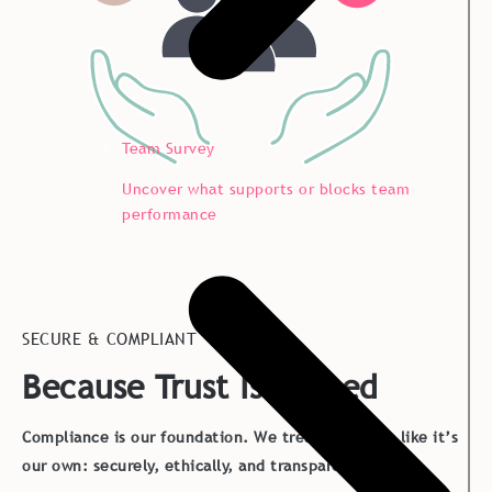
Team Survey
Uncover what supports or blocks team
performance
SECURE & COMPLIANT
Because Trust Is Earned
Compliance is our foundation. We treat your data like it’s
our own: securely, ethically, and transparently.