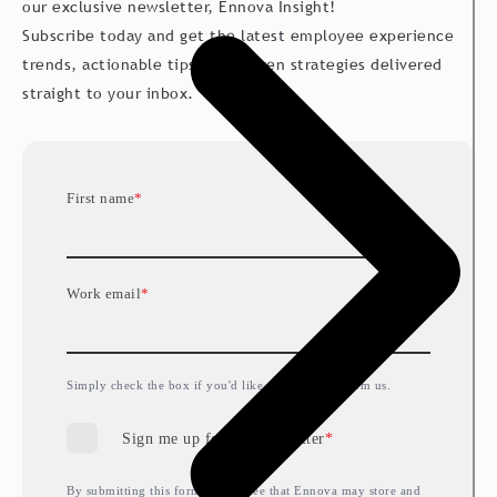
our exclusive newsletter, Ennova Insight!
Subscribe today and get the latest employee experience
trends, actionable tips and proven strategies delivered
straight to your inbox.
First name
*
Work email
*
Simply check the box if you'd like to hear more from us.
Sign me up for the newsletter
*
By submitting this form, you agree that Ennova may store and