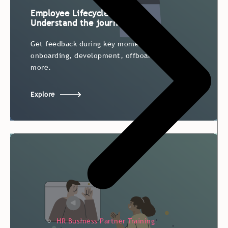
Employee Lifecycle Survey:
Understand the journey
Get feedback during key moments –
Get feedback during key moments –
onboarding, development, offboarding, and
onboarding, development, offboarding, and
more.
more.
Explore
HR Business Partner Training