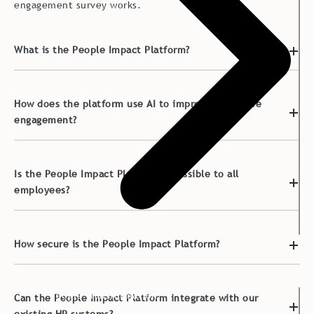
engagement survey works.
What is the People Impact Platform?
How does the platform use AI to improve employee
engagement?
Is the People Impact Platform accessible to all
employees?
How secure is the People Impact Platform?
People Transformation
Can the People Impact Platform integrate with our