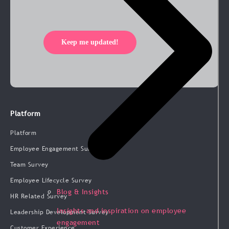
Keep me updated!
Platform
Platform
Employee Engagement Survey
Team Survey
Employee Lifecycle Survey
Blog & Insights
HR Related Survey
Insights and inspiration on employee
Leadership Development Survey
engagement
Customer Experience