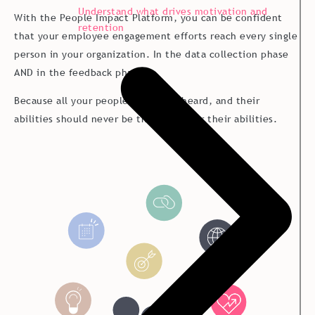
Understand what drives motivation and
With the People Impact Platform, you can be confident
retention
that your employee engagement efforts reach every single
person in your organization. In the data collection phase
AND in the feedback phase.
Because all your people should be heard, and their
abilities should never be the no matter their abilities.