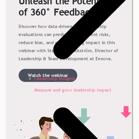
Unleash the Potential
of 360° Feedback
Discover how data-driven 360° leadership
evaluations can predict development risks,
reduce bias, and create lasting impact in this
webinar with Stephanie Bäckström, Director of
Leadership & Team Development at Ennova.
Watch the webinar
Leadership Insights
Measure and grow leadership impact