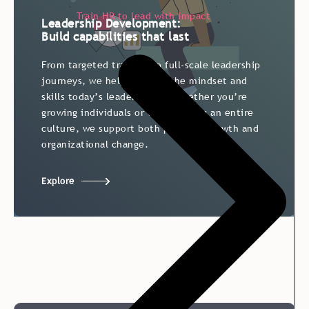
Train HR to lead with impact
Leadership Development:
Build capabilities that last
From targeted training to full-scale leadership
journeys, we help develop the mindset and
skills today’s leaders need. Whether you’re
growing individuals or transforming an entire
culture, we support both personal growth and
organizational change.
Explore