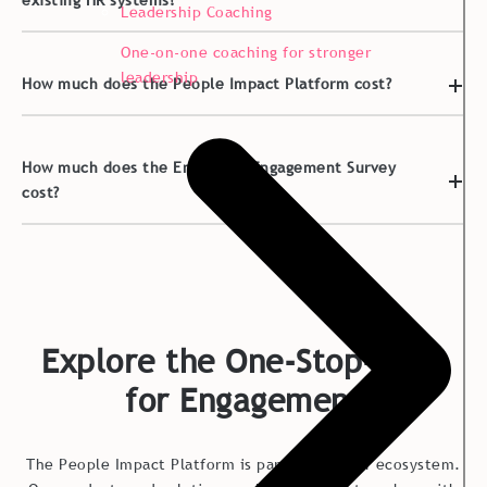
existing HR systems?
Leadership Coaching
One-on-one coaching for stronger
leadership
How much does the People Impact Platform cost?
How much does the Employee Engagement Survey
cost?
Explore the One-Stop-Shop
for Engagement
The People Impact Platform is part of a bigger ecosystem.