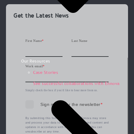
Get the Latest News
First Name
*
Last Name
Our Resources
Work email
*
Case Stories
See successful collaborations with Ennova
Simply check the box if you'd like to hear more from us.
Sign me up for the newsletter
*
By submitting this form, you agree that Ennova may store
and process your data to provide the requested content and
updates in accordance with our
privacy policy
. You can
unsubscribe at any time.