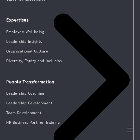
Expertises
Employee Wellbeing
Leadership Insights
Organisational Culture
Diversity, Equity and Inclusion
People Transformation
Leadership Coaching
Leadership Development
Team Development
HR Business Partner Training