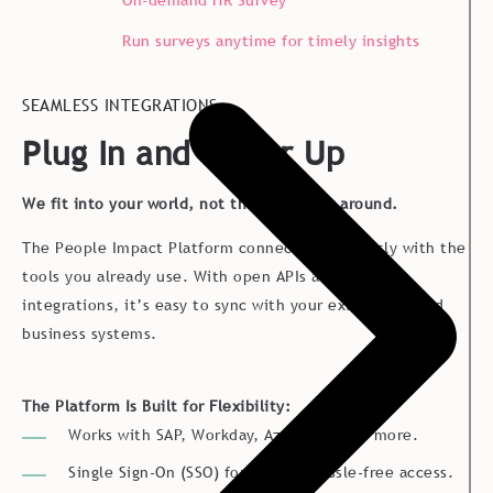
On-demand HR Survey
Run surveys anytime for timely insights
SEAMLESS INTEGRATIONS
Plug In and Power Up
We fit into your world, not the other way around.
The People Impact Platform connects effortlessly with the
tools you already use. With open APIs and pre-built
integrations, it’s easy to sync with your existing HR and
business systems.
The Platform Is Built for Flexibility:
Works with SAP, Workday, Azure AD, and more.
Single Sign-On (SSO) for secure, hassle-free access.