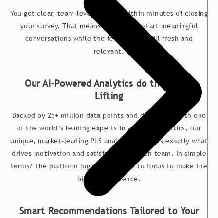
You get clear, team-level insights within minutes of closing
your survey. That means leaders can start meaningful
conversations while the feedback is still fresh and
relevant.
Our AI-Powered Analytics do the Heavy
Lifting
Backed by 25+ million data points and developed with one
of the world’s leading experts in applied statistics, our
unique, market-leading PLS analysis pinpoints exac
tly what
drives motivation and satisfaction in each team. In simple
terms? The platform highlights where to focus to make the
biggest difference.
Smart Recommendations Tailored to Your