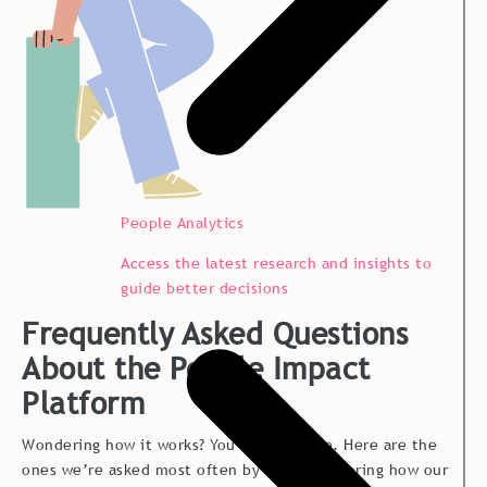
People Analytics
Access the latest research and insights to
guide better decisions
Frequently Asked Questions
About the People Impact
Platform
Wondering how it works? You’re not alone. Here are the
ones we’re asked most often by teams exploring how our