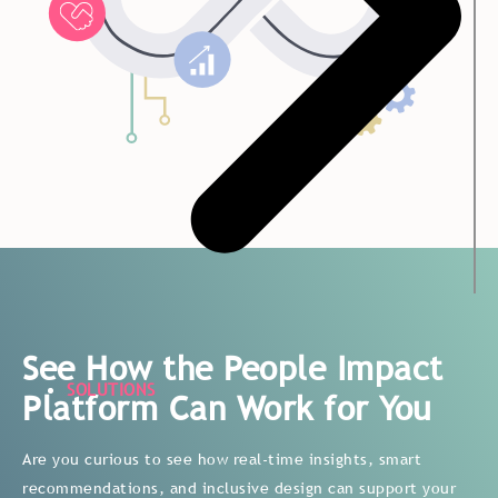
See How the People Impact
SOLUTIONS
Platform Can Work for You
Are you curious to see how real-time insights, smart
recommendations, and inclusive design can support your