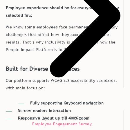
Employee experience should be for everyone - not just a
selected few.
We know some employees face permanent or temporary
challenges that affect how they access and interpret
results. That’s why inclusivity is a core part of how the
People Impact Platform is built.
Built for Diverse Workplaces
Our platform supports WCAG 2.2 accessibility standards,
with main focus on:
Fully supporting Keyboard navigation
Screen readers interaction
Our Surveys
Responsive layout up till 400% zoom
Employee Engagement Survey