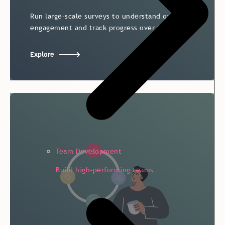
Run large-scale surveys to understand overall
Run large-scale surveys to understand overall
engagement and track progress over time.
engagement and track progress over time.
Explore
Team Development
Build high-performing teams