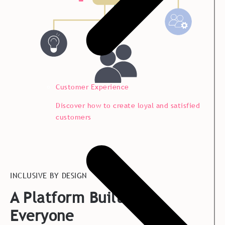
Customer Experience
Discover how to create loyal and satisfied
customers
INCLUSIVE BY DESIGN
A Platform Built for
Everyone