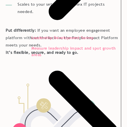
Scales to your setup, no complex IT projects
needed.
Put differently:
If you want an employee engagement
platform without the lock-in, the People Impact Platform
Leadership Development Survey
meets your needs.
Measure leadership impact and spot growth
It’s flexible, secure, and ready to go.
areas