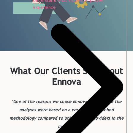
Understand what shapes employee
experience
What Our Clients Say About
Ennova
"One of the reasons we chose Ennova was because the
analyses were based on a very well-researched
methodology compared to other survey providers in the
market."