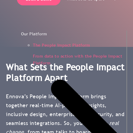
Our Platform
The People Impact Platform
From data to action with the People Impact
Platform
What Sets the People Impact
Platform Apart
Ennova’s People Impact Platform brings
together real-time AI-powered insights,
inclusive design, enterprise-level security, and
seamless integrations. So, you can drive
real
change
, from team talks to boardroom