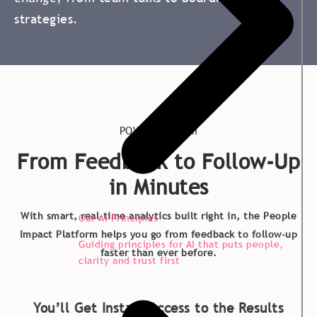
strategies.
POWERED BY AI
From Feedback to Follow-Up
in Minutes
With smart, real-time analytics built right in, the People
Our AI Principles
Impact Platform helps you go from feedback to follow-up
Guiding principles for AI that puts people,
faster than ever before.
clarity and trust first
You’ll Get Instant Access to the Results