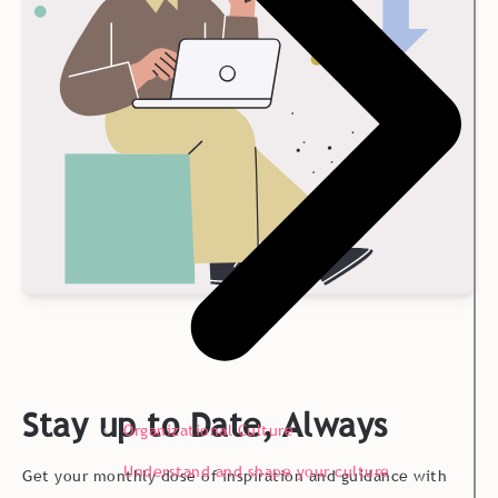
Stay up to Date, Always
Organizational Culture
Understand and shape your culture
Get your monthly dose of inspiration and guidance with