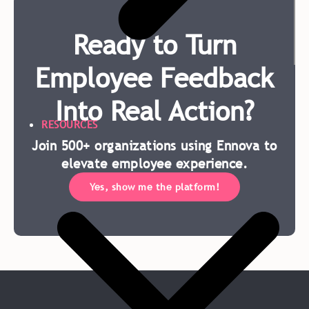
Ready to Turn
Employee Feedback
Into Real Action?
RESOURCES
Join 500+ organizations using Ennova to
elevate employee experience.
Yes, show me the platform!