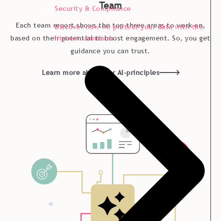
Team
Security & Compliance
Each team report shows the top three areas to work on,
Discover how we protect your data with the
highest standards
based on their potential to boost engagement. So, you get
guidance you can trust.
Learn more about our AI-principles