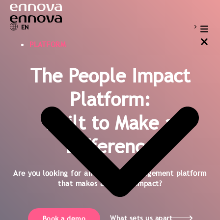
EN
PLATFORM
The People Impact
Platform:
Built to Make a
Difference
Are you looking for an employee engagement platform
that makes an actual impact?
What sets us apart
Book a demo