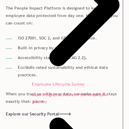
The People Impact Platform is designed to keep your
employee data protected from day one. Here’s what you
can count on:
ISO 27001, SOC 2, and GDPR compliance.
Built-in privacy by design.
Accessibility standards (WCAG 2.2).
EcoVadis-rated sustainability and ethical data
practices.
Employee Lifecycle Survey
When you trust us with your data, we make sure it stays
Gain insights across the full employee
journey
exactly that:
yours
.
Explore our Security Portal