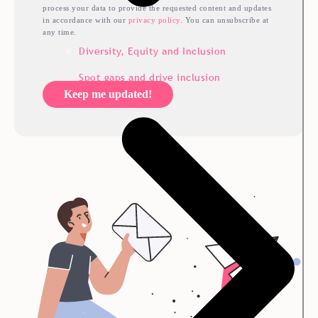
process your data to provide the requested content and updates
in accordance with our
privacy policy
. You can unsubscribe at
any time.
Diversity, Equity and Inclusion
Spot gaps and drive inclusion
Keep me updated!