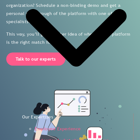
organization? Schedule a non-binding demo and get a
personal walkthrough of the platform with one of our
specialists.
This way, you’ll get a better idea of whether the platform
is the right match for you.
Talk to our experts
Our Expertises
Employee Experience