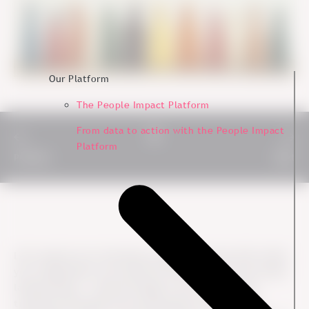
Our Platform
The People Impact Platform
From data to action with the People Impact
Platform
Previous
Next
Let's explore how fostering a positive cultural shift within
your organization can empower ESG initiatives and create
lasting impact - cultural change is the catalyst that
transforms ESG goals from theoretical concepts into