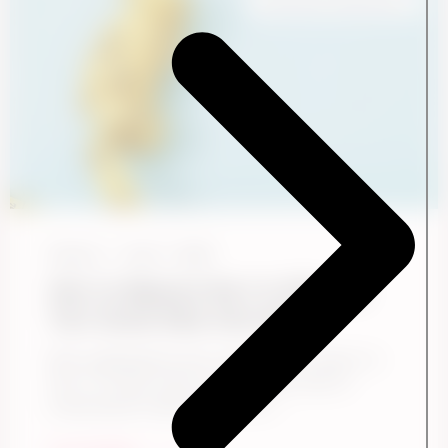
Employee Experience
Ennova
June 1, 2026
How to Measure the S in ESG and
Turn Social Data Into Action
Most organizations know they need to report on
the “S” in ESG. Fewer are confident they’re
measuring the right things. The ...