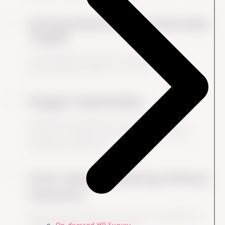
Setting Realistic and Achievable
Targets
Over-promising can lead to accusations of
greenwashing if targets are not met.
Engage Stakeholders
Authentic ESG initiatives involve employees,
customers, suppliers, and communities in both
planning and execution.
Avoid "green" Marketing Without
Substance
Many companies fall into the trap of using ESG as a