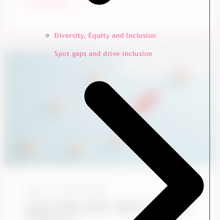
Start Reading
Diversity, Equity and Inclusion
Spot gaps and drive inclusion
Employee Experience
Ennova
May 15, 2026
Action Plans Work. Here’s the Data