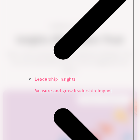
Looking for more?
Insights HR Leaders Trust
Short, clear, and based on real leadership challenges. Dive
into more data-backed ideas to boost engagement and
impact.
Leadership Insights
Measure and grow leadership impact
Employee Experience