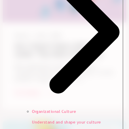
Ennova
June 1, 2026
Gen Z Doesn't Need a Different
Leader. They Need a Better One
Many organizations assume Gen Z needs a
completely different kind of leadership. It sounds
plausible. Younger employees are ...
Start Reading
Organizational Culture
Understand and shape your culture