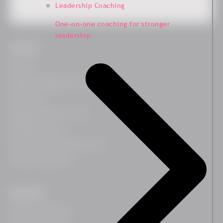
Leadership Coaching
One-on-one coaching for stronger
leadership
Platform
Platform
Employee Engagement Survey
Team Survey
Employee Lifecycle Survey
HR Related Survey
Leadership Development Survey
Customer Experience
Expertises
Employee Wellbeing