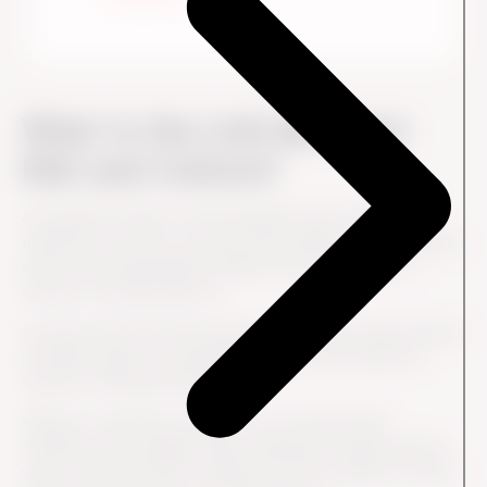
What is the Link Between
ESG and Culture?
A corporate culture is the foundation upon which ESG
initiatives are built. A culture that embraces sustainability,
ethics and responsibility enables these initiatives to
flourish. No doubt about it.
A culture that values environmental, social and governance
principles leads to meaningful progress and long-term
success in ESG performance.
Without a supportive culture, even the best ESG
initiatives can struggle. When employees understand the
value of ESG and see it reflected in the company's culture,