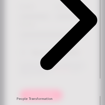
First Name
*
Last Name
Work email
*
Simply check the box if you'd like to hear more from us.
Sign me up for the newsletter
*
By submitting this form, you agree that Ennova may store
and process your data to provide the requested content and
updates in accordance with our
privacy policy
. You can
unsubscribe at any time.
Keep me updated!
People Transformation