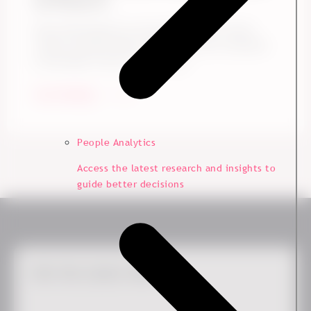
to Prove It.
Does following up on your engagement survey
results actually make a difference? Yes, and here
is the data to show it. Drawing ...
Start Reading
People Analytics
Access the latest research and insights to
guide better decisions
Get the Latest News