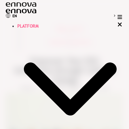
EN
PLATFORM
Blog overview
>
Employee Experience
>
Empower Your ESG
Initiatives through Cultural
Change
Ennova
September 1, 2024
5 min read