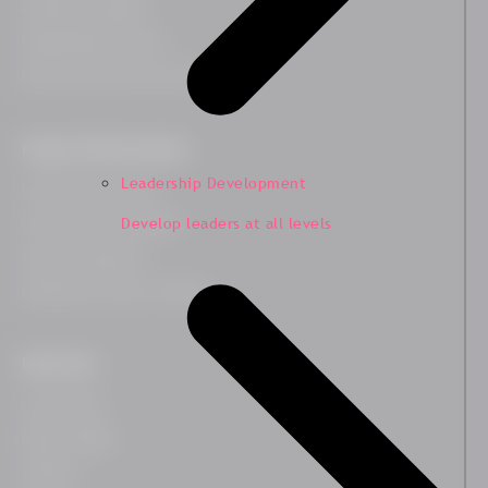
Leadership Insights
Organisational Culture
Diversity, Equity and Inclusion
People Transformation
Leadership Development
Leadership Coaching
Develop leaders at all levels
Leadership Development
Team Development
HR Business Partner Training
Resources
Case Studies
Blog & Insights
Webinars