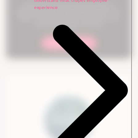
Understand what shapes employee
Our experts are ready to help you and your
experience
organization collect the right data and turn it into
action. From survey setup to consulting, we're
with you every step of the way.
Contact our team