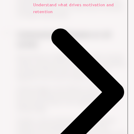
sustainability, DE&I and governance practices helps
Understand what drives motivation and
employees understand how their actions contribute
retention
to broader business goals.
Communicate Purpose at all
Levels
Demonstrate how aligning company values with ESG
creates a purpose-driven culture where sustainability
and ethical practices aren't just policies, but
ingrained in the way the company operates.
Cultural change is most effective when it's driven by
both the leadership team and employees.
Empowering all levels of the organization creates
lasting change.
Frequent, clear communication about ESG goals,
progress and achievements helps keep these
priorities top of mind for employees and makes them