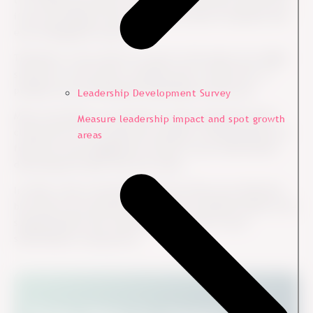
to consider the report as a map of the terrain. But just as
if you are hiking in the forest, the terrain is dynamic and
ever-changing by nature.
Therefore, if you stick too much to the report you might
slip due to wet terrain, stumble upon a small rock, or
perhaps miss the beautiful landscapes around you.
Leadership Development Survey
More concretely, you should of course study the report
Measure leadership impact and spot growth
closely but do not make the mistake of thinking that you
areas
fully know the engagement terrain in your team before
discussing the data with your team.
In other words, the data should not drive your decisions
but inform your decisions. Therefore, big data needs to be
supplemented with “thick data” in terms of your
subordinates’ perspective.