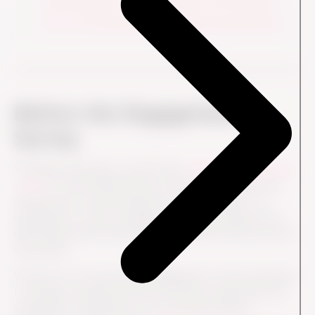
Data Should not Drive, But Inform Your Decisions
Act on Your Data and Move Towards Improvements
Before the Engagement
Survey
Strategic anchoring is crucial if the
employee engagement
survey
is to be understood as an important project and
thereby also to be prioritized in a busy workday – by
employees as well as managers. A common pitfall is the
false dichotomy between business and HR, between profit
and people.
We know for a fact that the engagement of the employees
is strongly correlated with the customer experience and
satisfaction. Especially for your customer-facing