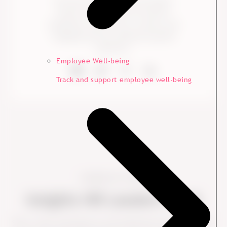
We help organizations and leaders
improve employee and customer
experience with proven, concise, and
engaging advisory, backed by global
expertise.
Employee Well-being
Track and support employee well-being
Looking for more?
Insights HR Leaders Trust
Short, clear, and based on real leadership challenges. Dive