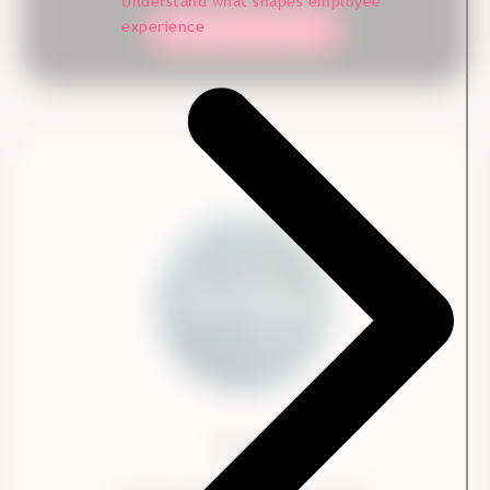
Understand what shapes employee
experience
Contact our team
Ennova