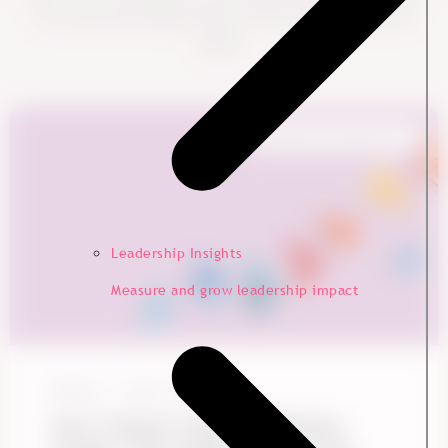
into more data-backed ideas to boost engagement and
impact.
Employee Experience
Leadership Insights
Measure and grow leadership impact
Ennova
June 1, 2026
Gen Z Doesn't Need a Different