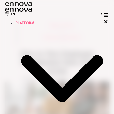
EN
PLATFORM
Blog overview
>
Employee Experience
>
How to Turn Employee
Engagement Data into
Action
Ennova
July 22, 2021
7 min read