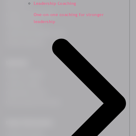
Leadership Coaching
Team Survey
Employee Lifecycle Survey
One-on-one coaching for stronger
leadership
HR Related Survey
Leadership Development Survey
Customer Experience
Expertises
Employee Wellbeing
Leadership Insights
Organisational Culture
Diversity, Equity and Inclusion
People Transformation
Leadership Coaching