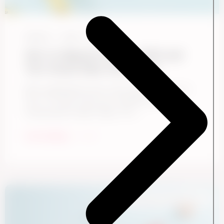
Ennova
June 1, 2026
How to Measure the S in ESG and
Turn Social Data Into Action
Most organizations know they need to report on
the “S” in ESG. Fewer are confident they’re
measuring the right things. The ...
Start Reading
Employee Experience