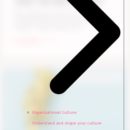
Leader. They Need a Better One
Many organizations assume Gen Z needs a
completely different kind of leadership. It sounds
plausible. Younger employees are ...
Start Reading
Employee Experience
Organizational Culture
Understand and shape your culture