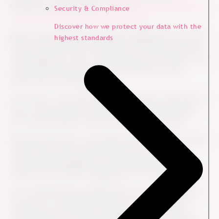
employees. In other words,
engagement is the bridge that
Security & Compliance
closes the gap between people and profit.
Discover how we protect your data with the
Before implementing an employee engagement survey, HR
highest standards
needs to ensure buy-in and sincere commitment from the
top management. This is something you can only get if you
can help them link the employee experience to the
bottom line of the business.
Let’s face it, if the false dichotomy prevails, CxOs tend to
focus on the business sometimes forgetting the people
who ironically deliver and drive the business results.
HR therefore needs to encourage top management to take
a look in the mirror and ask themselves: Why are we
measuring the engagement of the employees? Is the
purpose to learn about engagement in our organization?
Is it to help achieve strategic KPIs such as low employee
turnover in a competitive market? Is it to control the
competencies of front-line managers? Or is it merely a