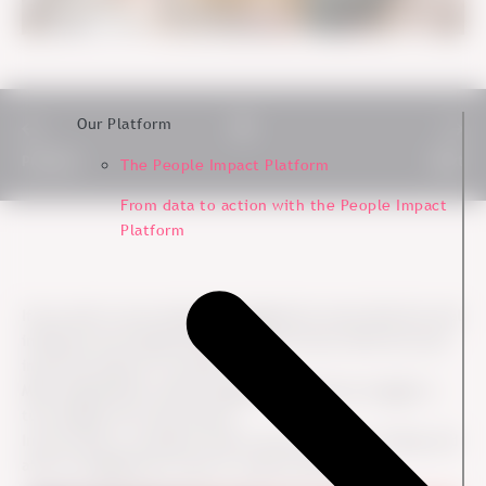
Our Platform
Previous
Next
The People Impact Platform
From data to action with the People Impact
Platform
If you want to turn employee engagement survey data into real
initiatives and change (and of course you do), there are some
important aspects to consider.
Many organisations collect engagement data but struggle to
turn insights into clear actions.
In this article, we explore what to focus on before, during, and
after an engagement survey to create real impact.