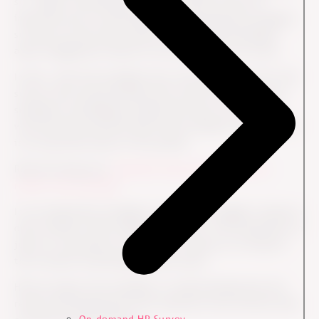
so - expect something in return. As HR you have an
important job in motivating and supporting the managers,
so they do invite their teams to a facilitated dialogue
about engagement based on the data from the survey.
In fact, when the managers know the date interval for the
survey, they should already then invite the team hence
sending an unambiguous signal that they will follow up
with the team and that their team members' participation
is an important piece of the puzzle.
Read the blog post:
Generate improved engagement
results with coaching
In our experience managers sometimes struggle to keep an
open mindset while reading the results. The temptation to
jump to a premature conclusion is simply too strong for
the constant sensemaking human brain.
HR can support the managers in understanding that the
results should generate more questions and curiosity than