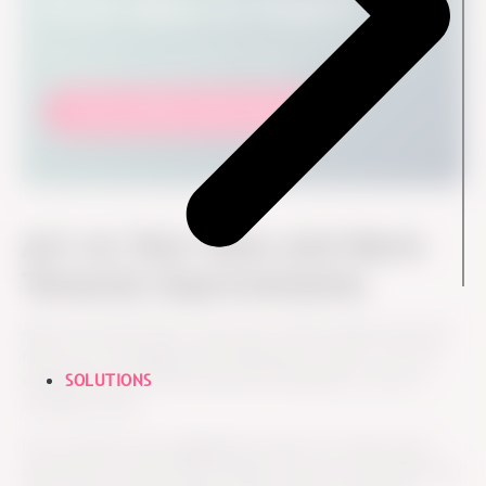
From Data to Impact
Discover how to translate engagement results into
meaningful organizational change.
Get our Nordic trends report
Act on Your Data and Move
Towards Improvements
After the initial follow-up process, HR can keep track and
follow up on managers and employees to learn, how the
SOLUTIONS
dialogue went and what they have decided to work on
moving forward.
If you measure the engagement and do not take action
afterward it would be like taking a step onto the bathroom