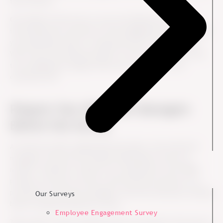
that chance?
Get ahead of the story so you can influence (control is
impossible) the narrative of the engagement survey. As HR
you especially need to “employee prove” the narrative.
Will it have the desired impact on the employees? Or has
top management dipped their pen too much in the
corporate ink?
Prepare Your Mid-level Managers
Before the Survey
As with any other organizational project, the mid-level
managers will be the everyday ambassadors and role
models. Therefore, based on our experience with 1000+
projects in Ennova we know that the best practice is to
provide the mid-level managers with the necessary training
Our Surveys
before implementing the survey.
Employee Engagement Survey
They need to feel competent (can I do this?) in the area of