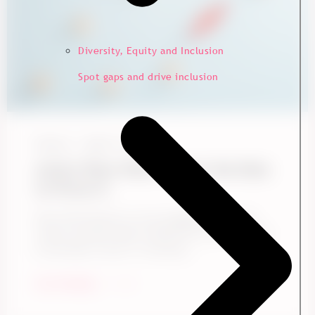
Diversity, Equity and Inclusion
Spot gaps and drive inclusion
Ennova
May 15, 2026
Action Plans Work. Here’s the Data
to Prove It.
Does following up on your engagement survey
results actually make a difference? Yes, and here
is the data to show it. Drawing ...
Start Reading