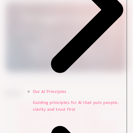
From Engagement Data to Action
Many organisations measure engagement. Few turn
insights into real change.
See How It Works in Practice
Our AI Principles
Go to:
Guiding principles for AI that puts people,
Before the Survey: Ensure Commitment on C-level
clarity and trust first
During the Survey: Encourage to Engage
After the Survey: Turn Data Into Tangible Results