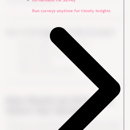
On-demand HR Survey
conclusions and solutions.
Run surveys anytime for timely insights
How to Turn Engagement Data into Action
Translate insights into clear actions
Prioritise based on impact
Assign ownership
Follow up and track progress
Data Should not Drive, but
Inform Your Decisions
Therefore, it is normally helpful for both HR and managers