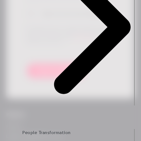
Sign me up for the newsletter
*
By submitting this form, you agree that Ennova may store
and process your data to provide the requested content and
updates in accordance with our
privacy policy
. You can
unsubscribe at any time.
Keep me updated!
Platform
Platform
People Transformation
Employee Engagement Survey