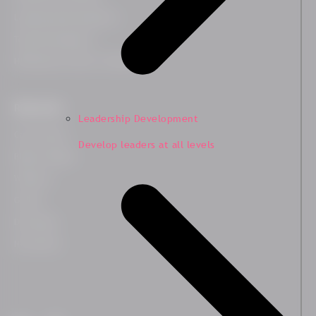
Leadership Development
Team Development
HR Business Partner Training
Resources
Leadership Development
Case Studies
Develop leaders at all levels
Blog & Insights
Webinars
Guides
Downloads
Newsletter