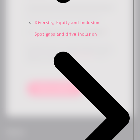
Simply check the box if you'd like to hear more from us.
Diversity, Equity and Inclusion
Sign me up for the newsletter
*
Spot gaps and drive inclusion
By submitting this form, you agree that Ennova may store
and process your data to provide the requested content and
updates in accordance with our
privacy policy
. You can
unsubscribe at any time.
Keep me updated!
Platform