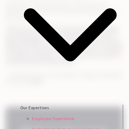
According to Trine Neimann-Platz, there are several
different things that work well and are satisfactory about
the cooperation:
“We are very satisfied with the process-related handling,
your analytical expertise, and, particularly, your very in-
depth knowledge of market development within customer
satisfaction surveys and relevant connections, for example
to employee satisfaction. This means that you can give us
the best and more relevant advice.”
- Trine Neimann-Platz, Vice President of Strategy, Sustainability
and Norway,
Kvadrat
Our Expertises
Employee Experience