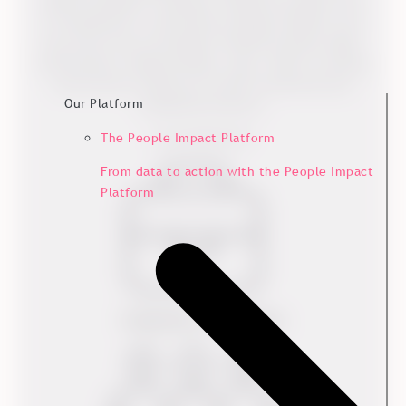
based in Ebeltoft, Denmark. Kvadrat has deep roots
in Scandinavia’s world-famous design tradition, but
has stores across the globe. Kvadrat produces high-
performance, design textiles, rugs, window covering
and acoustic solutions for both commercial and
Our Platform
residential interiors.
www.kvadrat.dk/
The People Impact Platform
From data to action with the People Impact
Platform
Industry
Textiles