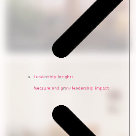
Case
Nordstern CX
Customer Experience
Leadership Insights
Measure and grow leadership impact