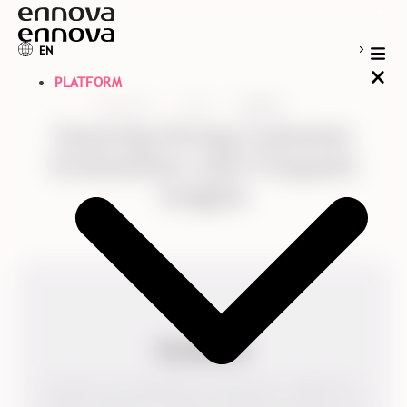
EN
PLATFORM
Resources
Cases
Kvadrat
Ensuring Strong Customer
Orientation with Frequent
Insights
Kvadrat was established in Denmark in 1968 and is