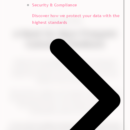
Security & Compliance
Discover how we protect your data with the
THE CHALLENGE
highest standards
A Need for More Frequent
Customer Feedback
Kvadrat has long engaged in customer listening and
conducted recurring surveys. In 2020, they decided to
double the frequency and conduct surveys every year
instead of every second year.
They did this to gather more frequent customer insight
and keep (even) better up with their customers’ needs.
Trine Neimann-Platz, Vice President of Strategy,
Sustainability and Norway, explains:
"In line with the digital transformation, a transformation