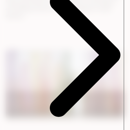
means that Kvadrat has a better basis for responding to
and fulfilling customer needs and adapting to market
dynamics.