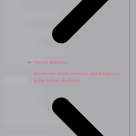
Platform
Employee Engagement Survey
Team Survey
Employee Lifecycle Survey
HR Related Survey
Leadership Development Survey
Customer Experience
People Analytics
Access the latest research and insights to
guide better decisions
Expertises
Employee Wellbeing
Leadership Insights
Organisational Culture
Diversity, Equity and Inclusion