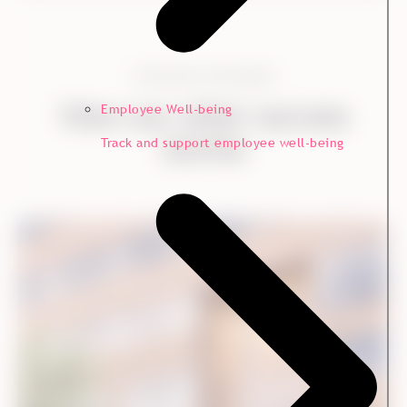
CONTINUE EXPLORING
View our other success
Employee Well-being
stories
Track and support employee well-being
Customer Experience