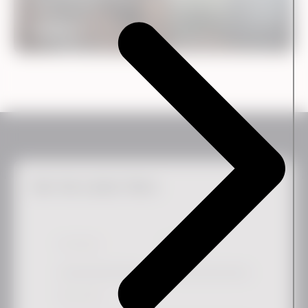
Case
SinoScan
Get the Latest News
First Name
*
Last Name
Work email
*