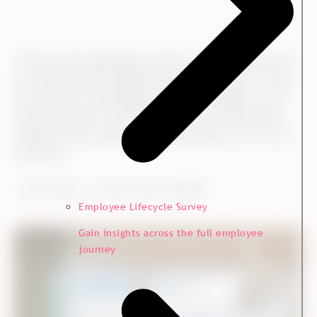
"
We have many big projects where it is very important for
us to get customer feedback early in the process, so that
we can react if something needs to be changed or if we
need to do more of something else. This is why project-
related surveys could be an exciting option for us in the
long term.
"
- Melisa Mygind, Strategy Manager,
Kvadrat
Employee Lifecycle Survey
Gain insights across the full employee
journey