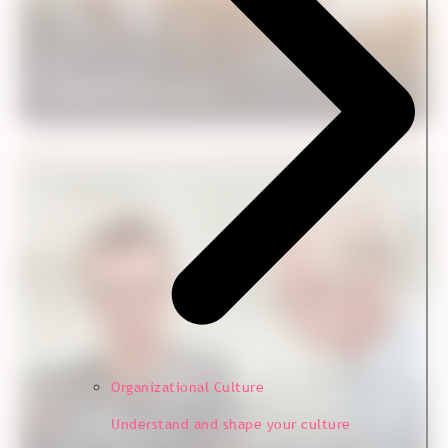
Case
Fredericia Furniture
Customer Experience
Organizational Culture
Understand and shape your culture