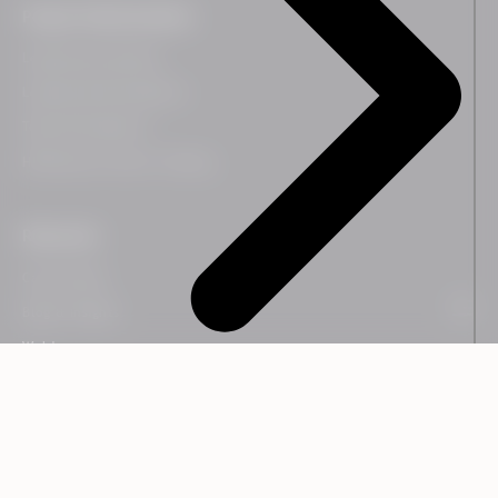
People Transformation
Leadership Coaching
Leadership Development
Team Development
HR Business Partner Training
Resources
Case Studies
Blog & Insights
Webinars
Guides
Downloads
Newsletter
People Transformation