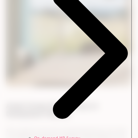
Annual Surveys Ensure a Focus on
Development Potential
The customer survey also ensured that Ennova was aware
of possible development potential within Kvadrat’s core