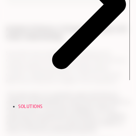
Kvadrat & Ennova: A Strong Partnership with
Great Understanding
Since 2014, Ennova facilitated both employee and
customer surveys at Kvadrat. This means that Ennova has
attained extensive knowledge of Kvadrat and the
company’s organizational history, which both Trine and
Melisa see as important strengths in the cooperation:
"Our many years of co-operation means that Ennova is
capable of understanding our results and can put them in a
SOLUTIONS
historic context. You can then challenge us with our
expectations and hypotheses and develop us. In addition,
Ennova always talks to us on equal footing in relation to
where we need your professional expertise."