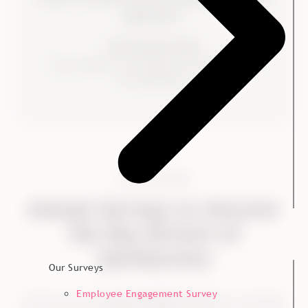
agreements."
Trine Neimann-Platz
Vice President of Strategy, Sustainability and
NorwayKvadrat
THE SOLUTION
Annual Surveys to Uncover
the Key Drivers of
Satisfaction
Our Surveys
Employee Engagement Survey
Kvadrat used a
Customer Relation Survey
at a strategic