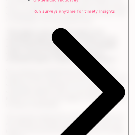
On-demand HR Survey
areas. For example, in 2020, the customer survey showed a
Run surveys anytime for timely insights
surprising result within one of Kvadrat’s core areas, which
is sustainability, says Trine Neimann-Platz:
“We thought we were clear with respect to our
sustainability agenda towards our customers, but the
survey showed something different. In our Norwegian
market, we were not explicit enough about our
sustainability agenda, compared to our competitors.”
She continues by explaining that they initiated some
targeted initiatives based on this result. For example, the
salespersons were onboarded in how to explain Kvadrat’s
sustainability agenda as early as in the sales dialog, and
Kvadrat set up some events together with the customers,
focusing on sustainability.
The customers reacted well to the initiatives, which was
also reflected in the 2021 survey. Here, the results were
positive and showed that Kvadrat had moved in the right