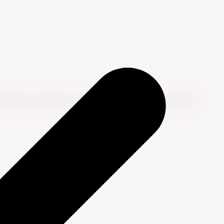
nsulting to improve customer experience. He shares