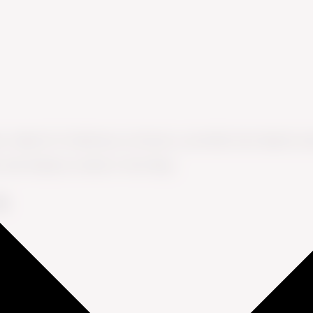
s, Head of CX Advisory at Ennova, provides fact-based co
s and industry trends in this blog.