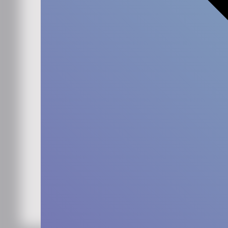
Work email
*
Simply check the box if you'd like to hear more from us.
Sign me up for the
newsletter
*
By submitting this form, you agree that Ennova may
store and process your data to provide the
requested content and updates in accordance with
our
privacy policy
. You can unsubscribe at any time.
Keep me updated!