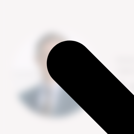
Nichola
insight