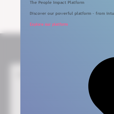
The People Impact Platform
Discover our powerful platform – from intui
Explore our platform
Get the Latest News
First Name
*
Last Name