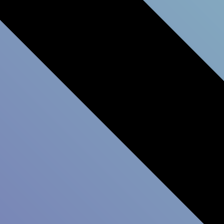
Leadership Development
Survey
Customer Experience