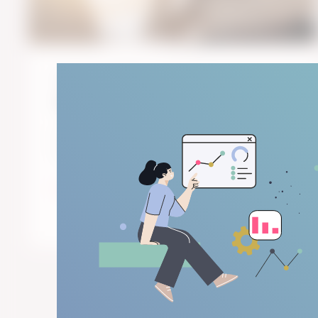
October 30, 2019
4
min read
The Art of Surveys in Paris
I am quite fond of art. Great art, for me, is
when the artist knows his trade and his ...
Start Reading