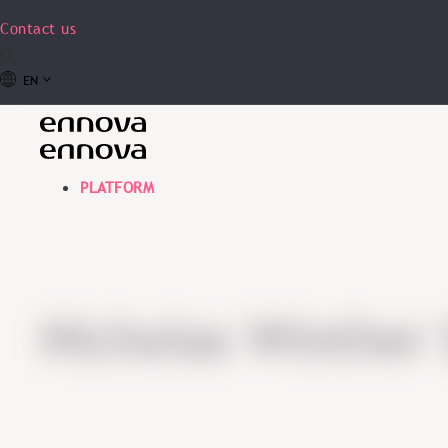
Contact us
EN
PLATFORM
Nicholas Winther 