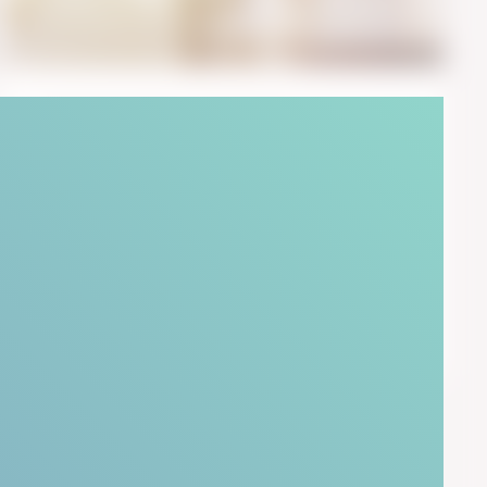
October 18, 2018
6
min read
Avoid Harmful KPIs With 3 Tips
From Behavioral Psychology
I am surrounded by KPIs. The infamous Key
Performance Indicators. I provide advice to ...
Start Reading