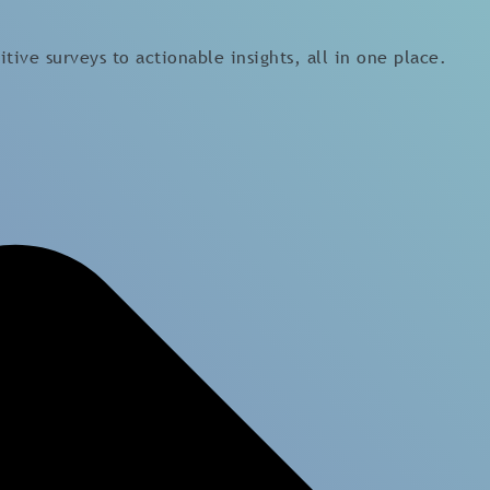
tive surveys to actionable insights, all in one place.
Platform
Expertises
Platform
Employee Wellbeing
Employee Engagement
Leadership Insights
Survey
Organisational Culture
Team Survey
Diversity, Equity and
Employee Lifecycle Survey
Inclusion
HR Related Survey