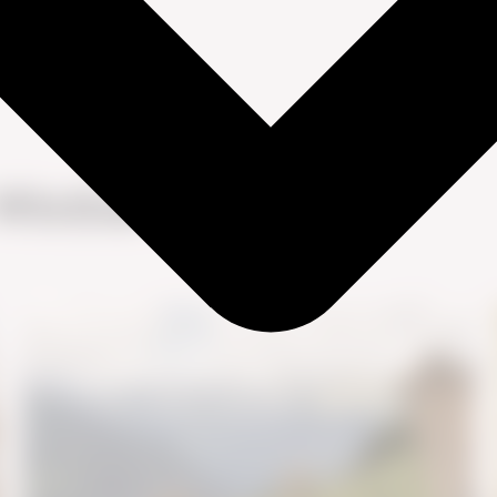
Winther Skov