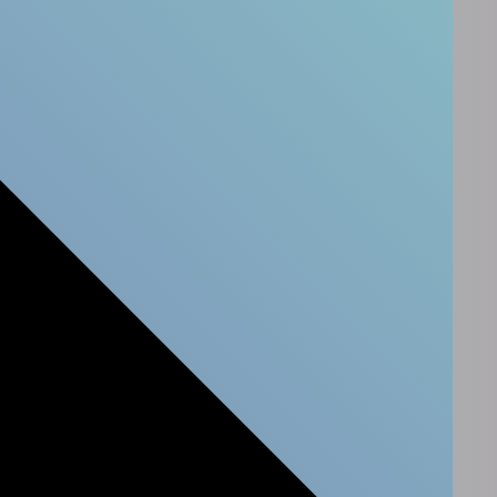
Newsletter