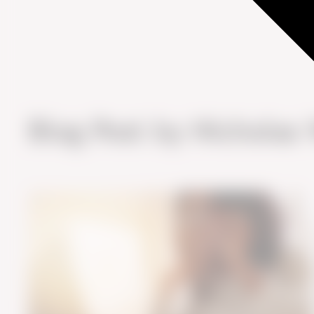
Blog Post by
Nicholas 