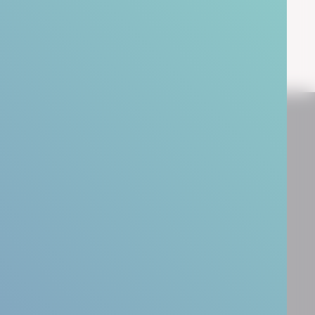
People Transformation
Resources
Leadership Coaching
Case Studies
Leadership Development
Blog & Insights
Team Development
Webinars
HR Business Partner Training
Guides
Downloads