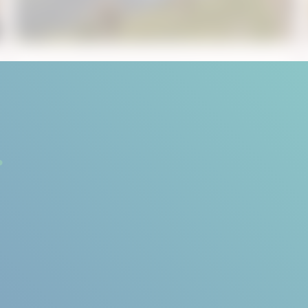
October 30, 2019
5
min read
Standin’ on a Mountain Top
... song by Seals & Crofts. However, on this
July day, the only music you can hear is ...
Start Reading