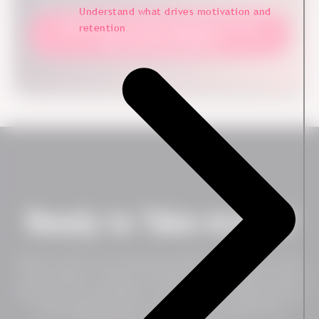
better decisions and more focused improvements.
Understand what drives motivation and
Explore how we help organizations work
retention
with customer feedback
Ready to Take Action?
Want to see how our employee experience platform works
– live? Contact us today to schedule a no-obligation session
with one of our specialists. You will get a personalized tour
of the platform and can get an idea of whether our