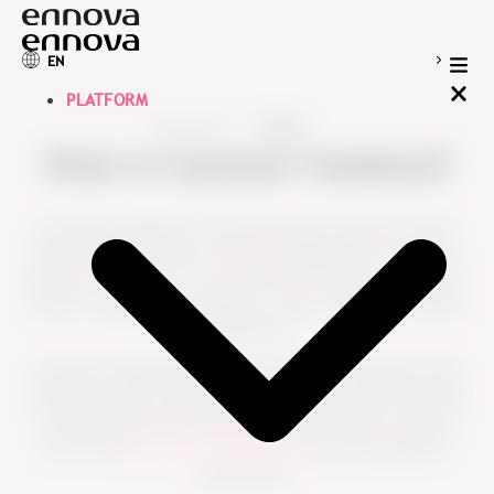
EN
PLATFORM
Resources
Guides
What is Customer Feedback?
Customer feedback is the information customers share
about their experience with your organization, products,
services or support. It can come from surveys, interviews,
reviews, support conversations, open comments or direct
interactions.
Customer feedback helps organizations understand what
customers value, where they experience friction and what
could be improved. Used well, it gives teams a clearer
view of the
customer experience
from the customer’s
perspective.