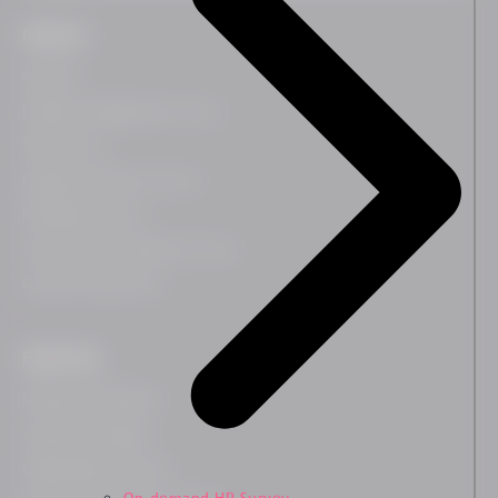
Platform
Platform
Employee Engagement Survey
Team Survey
Employee Lifecycle Survey
HR Related Survey
Leadership Development Survey
Customer Experience
Expertises
Employee Wellbeing
Leadership Insights
Organisational Culture