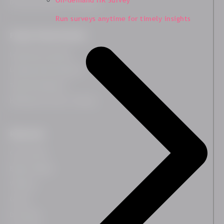
On-demand HR Survey
Diversity, Equity and Inclusion
Run surveys anytime for timely insights
People Transformation
Leadership Coaching
Leadership Development
Team Development
HR Business Partner Training
Resources
Case Studies
Blog & Insights
Webinars
Guides
Downloads