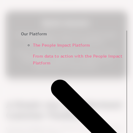
Quick Answer:
Our Platform
Customer feedback is input from customers about
their experience with an organization.
The People Impact Platform
It helps organizations understand customer needs,
From data to action with the People Impact
expectations, satisfaction, frustrations and
Platform
opportunities for improvement.
A Simple way to Understand
Customer Feedback
Customer feedback shows what the customer experience