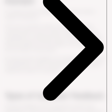
Example
A company receives feedback from customers after a
support interaction.
The score is positive overall, but several customers
comment that it took too long to understand who was
responsible for solving their issue. The company realizes
that the problem is not the quality of the support itself,
but the clarity of the process.
By using customer feedback, the organization can improve
communication, clarify ownership and make the support
experience easier for customers.
Types of Customer Feedback
Customer feedback can be collected in several ways,