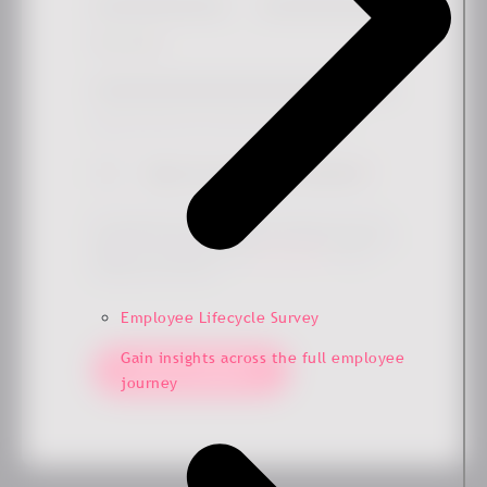
Work email
*
Simply check the box if you'd like to hear more from us.
Sign me up for the newsletter
*
By submitting this form, you agree that Ennova may store
and process your data to provide the requested content and
updates in accordance with our
privacy policy
. You can
unsubscribe at any time.
Employee Lifecycle Survey
Gain insights across the full employee
Keep me updated!
journey