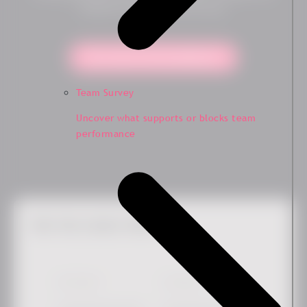
solution is the right fit for you.
Yes, show me the platform!
Team Survey
Uncover what supports or blocks team
performance
Get the Latest News
First Name
*
Last Name