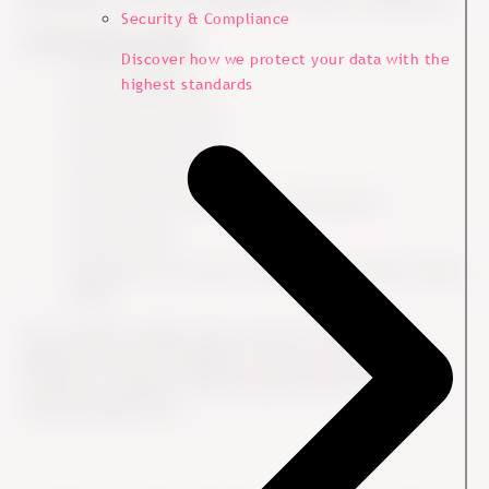
depending on what the organization wants to understand.
Security & Compliance
Common types include:
Discover how we protect your data with the
Survey responses.
highest standards
NPS and CSAT scores.
Open-text comments.
Customer interviews.
Support tickets and service conversations.
Online reviews.
Feedback from account managers or customer-facing
teams.
The strongest insights often come from combining
different sources of feedback. Scores can show where
attention is needed, while comments and conversations
can help explain why.