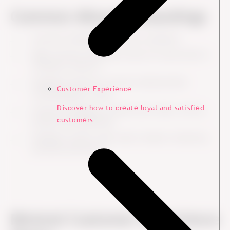
Common Misunderstandings
Customer feedback is not only complaints.
High customer satisfaction does not mean there is
nothing to improve.
Feedback should not only be collected after
Customer Experience
something goes wrong.
Discover how to create loyal and satisfied
Customer feedback is useful across sales, service,
customers
product and leadership.
Feedback creates value when it leads to decisions,
priorities and action.
Related Customer Experience