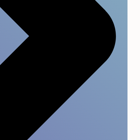
pany through increased
 between customers and
eased business over the
lations.