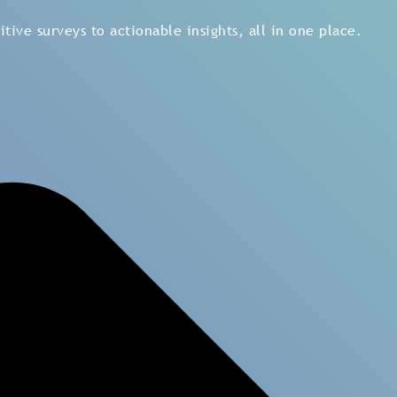
tive surveys to actionable insights, all in one place.
How to M
Experienc
Make a
customer relati
customer satisfaction.
feedback in all touchpo
by using
customer jour