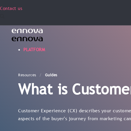
Contact us
PLATFORM
Resources
Guides
What is Custome
Customer Experience (CX) describes your customer
aspects of the buyer's journey from marketing ca