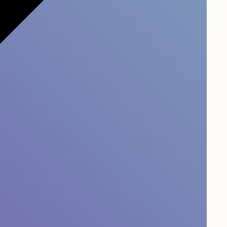
prove Your Customer
e?
r experience
is not plug-and-play after receiving
relation survey. It is the responsibility of the
 it takes time and energy to improve it.