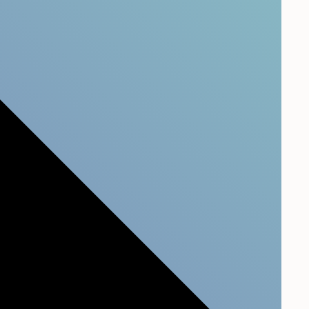
tify critical customer insights and understand the
 your company. Our all-in-one CX platform will
ata and get an overview of your Customer
tomer