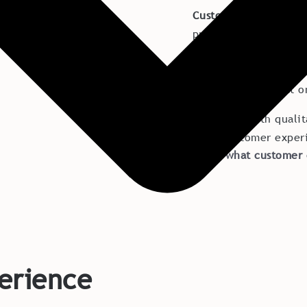
Customer Experience
products you sell. It 
customer meets and t
experiences often m
other, which is just 
There are both qualit
great customer exper
Learn what customer 
erience