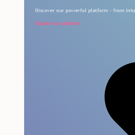
Discover our powerful platform – from intui
Explore our platform