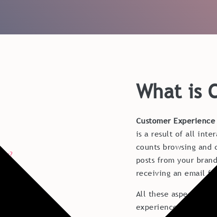
What is 
Customer Experience
is a result of all int
counts browsing and c
ips?
posts from your brand
receiving an email fr
All these aspects inf
experience with your