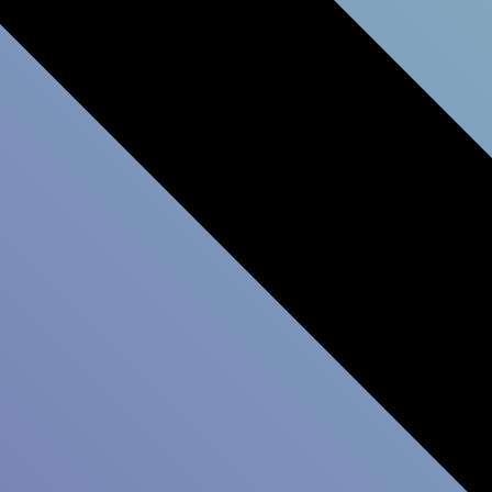
Data will help you iden
Customer Experience in
help you receive the d
Experience.
Do You Strengthen Cus
Relationships?