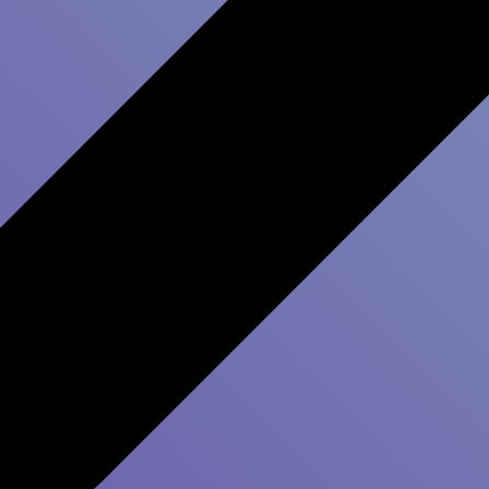
How to im
Experienc
Improving your
custome
results from a customer 
whole organization. And