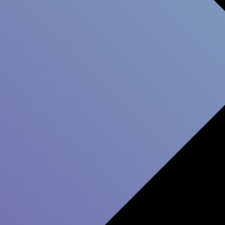
stomer relations can significantly impact your com
 way for long-term success. A stronger relationship
es in more customers being willing to invest in incr
next 12 months.
 use a customer survey to build stronger customer re
The process includes 5 steps: