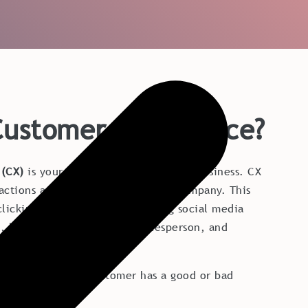
Customer Experience?
 (CX)
is your customer's view of your business. CX
eractions a customer has with your company. This
licking on your website, reading social media
, having a meeting with a salesperson, and
om customer service etc.
luence whether a customer has a good or bad
 company.