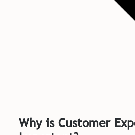
Why is Customer Exp