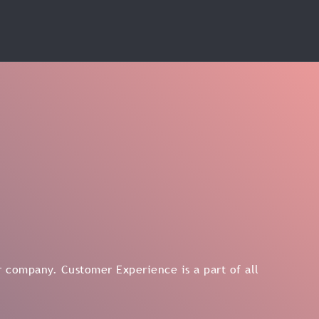
 company. Customer Experience is a part of all