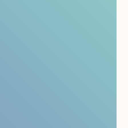
easure Customer
e?
on survey
to understand the key drivers of your
 Perform a
customer touchpoint survey
to capture
ints. And understand how it is to be a customer
ney mapping.