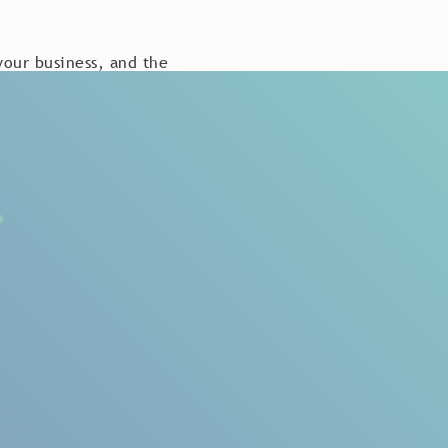
our business, and the
nce is not to be
ence is critical when
s will continue being
customers.
reat customer
est past experiences
se who had the poorest
nce?