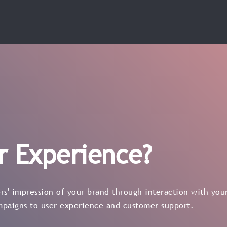
r Experience?
s' impression of your brand through interaction with your
mpaigns to user experience and customer support.