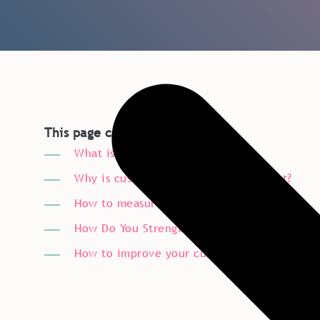
This page covers:
What is customer experience?
Why is customer experience important?
How to measure customer experience?
How Do You Strengthen Customer Relationsh
How to improve your customer experience?