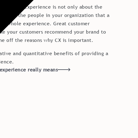
Customer Experience is not only about the
is about the people in your organization that a
he whole experience. Great customer
ake your customers recommend your brand to
one off the reasons why CX is important.
ative and quantitative benefits of providing a
ience.
experience really means