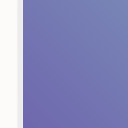
Strengthening your cu
business and pave the
the company materializ
You can