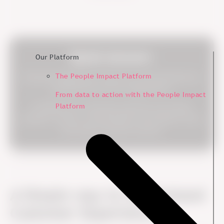
Quick Answer:
Our Platform
The People Impact Platform
Customer experience is the sum of all interactions a
customer has with an organization.
From data to action with the People Impact
Platform
It reflects how customers perceive your brand,
products, service, communication and support across
the entire customer journey.
A Simple way to Understand
Customer Experience