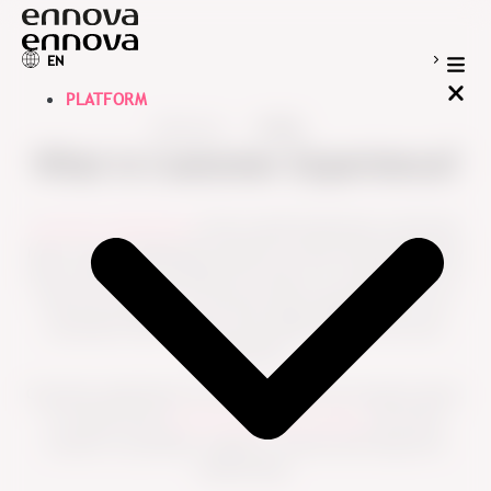
EN
PLATFORM
Resources
Guides
What is Customer Experience?
Customer experience
is the overall impression customers
have of your organization based on every interaction they
have with you. It includes how easy it is to get help, how
well your products or services meet expectations, how
customers feel treated, and whether they trust your
organization.
Customer experience is not shaped by one moment alone.
It is built across
the full customer journey
, from first
contact to purchase, support, renewal and long-term
relationship.