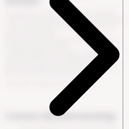
Example
A customer buys a product from a company. The product
works well, but the delivery information is unclear, support
is slow to respond, and the customer has to repeat the
same issue several times.
Even if the product itself is good, the overall customer
experience may feel frustrating.
In another organization, the product, communication,
support and follow-up all work together. The customer
knows what to expect, gets help when needed and feels
that the organization understands their needs.
That creates a stronger customer experience.
Common Misunderstandings
Customer experience is not only customer service.