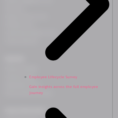
Employee Engagement Survey
Team Survey
Employee Lifecycle Survey
HR Related Survey
Leadership Development Survey
Customer Experience
Expertises
Employee Wellbeing
Leadership Insights
Employee Lifecycle Survey
Organisational Culture
Gain insights across the full employee
journey
Diversity, Equity and Inclusion
People Transformation