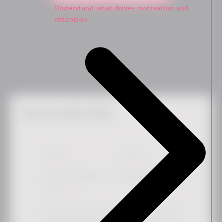
Understand what drives motivation and
retention
Get the Latest News
First Name
*
Last Name
Work email
*