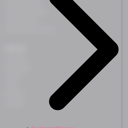
Leadership Coaching
Leadership Development
Team Development
HR Business Partner Training
Resources
Case Studies
Blog & Insights
Webinars
Guides
Downloads
Newsletter