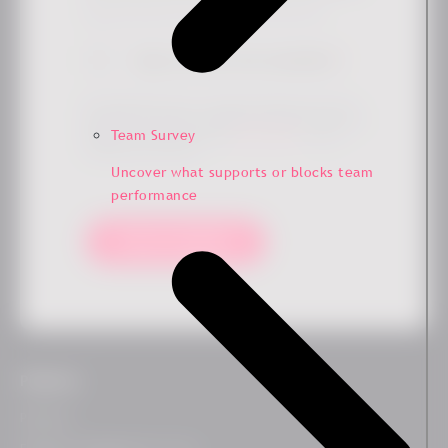
Simply check the box if you'd like to hear more from us.
Sign me up for the newsletter
*
By submitting this form, you agree that Ennova may store
and process your data to provide the requested content and
Team Survey
updates in accordance with our
privacy policy
. You can
unsubscribe at any time.
Uncover what supports or blocks team
performance
Keep me updated!
Platform
Platform