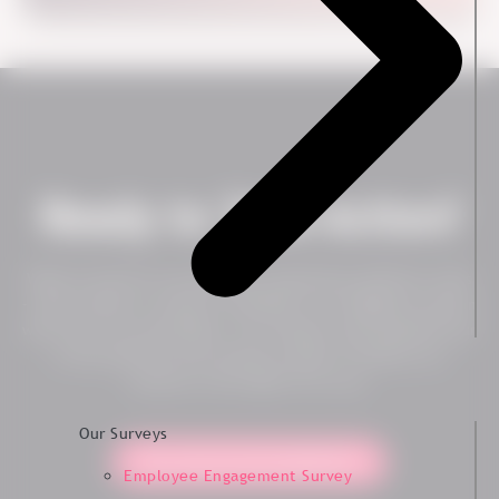
Ready to Take Action?
Want to see how our employee experience platform works
– live? Contact us today to schedule a no-obligation session
with one of our specialists. You will get a personalized tour
of the platform and can get an idea of whether our
solution is the right fit for you.
Our Surveys
Yes, show me the platform!
Employee Engagement Survey