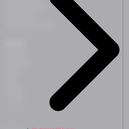
Leadership Development
Team Development
HR Business Partner Training
Resources
Case Studies
Blog & Insights
Webinars
Guides
Downloads
Newsletter