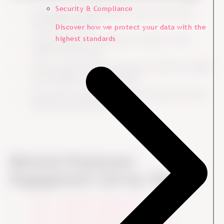
Security & Compliance
An Employee Engagement Survey is not just a
satisfaction check.
Discover how we protect your data with the
highest standards
A high response rate does not matter if the
results are not used.
Survey results should not only sit with HR. Leaders
and managers need ownership.
The score is not the end goal. The goal is better
decisions and better follow-up.
Related Employee
Engagement Survey Topics
What is employee engagement?
How to measure employee engagement