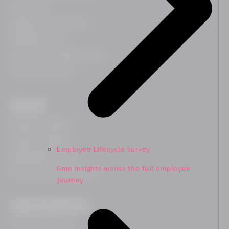
Team Survey
Employee Lifecycle Survey
HR Related Survey
Leadership Development Survey
Customer Experience
Expertises
Employee Wellbeing
Leadership Insights
Employee Lifecycle Survey
Organisational Culture
Gain insights across the full employee
Diversity, Equity and Inclusion
journey
People Transformation
Leadership Coaching