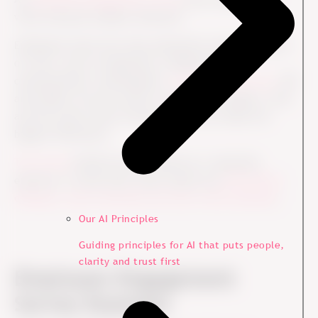
voice and gives leaders direction.
Employees share how they experience important parts
of work, such as leadership, collaboration,
communication, development,
well-being and trust
. HR
and leaders use the results to identify strengths, risks
and the areas where focused action can make the
biggest difference.
The survey
should not be treated as a reporting
exercise. It works best when results are
followed by
dialogue, local ownership and clear action planning
.
Our AI Principles
Guiding principles for AI that puts people,
clarity and trust first
Employee Engagement
Survey Example