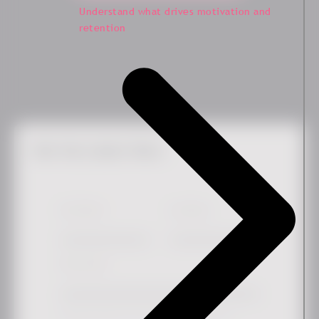
Understand what drives motivation and
retention
Get the Latest News
First Name
*
Last Name
Work email
*
Simply check the box if you'd like to hear more from us.