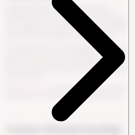
A global organization runs an annual Employee
Engagement Survey across all countries and business
units. Employees answer questions about their manager,
team collaboration, motivation, workload, development
opportunities and confidence in senior leadership.
The results show that overall engagement is strong, but
several teams score lower on leadership communication.
HR uses the survey results to help leaders understand
the issue, discuss it with their teams and define specific
follow-up actions.
A later
Pulse Survey
can then be used to track whether
those actions are improving the employee experience.
Common Misunderstandings