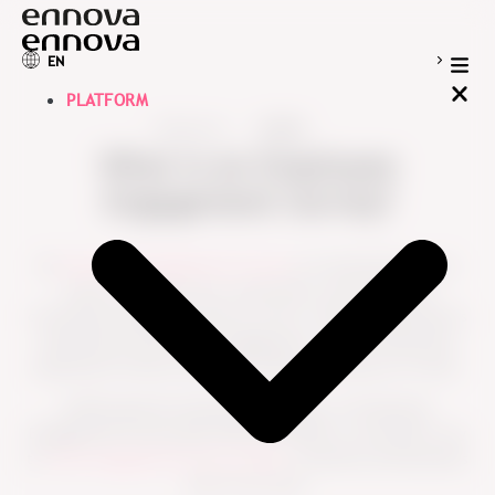
EN
PLATFORM
Resources
Guides
What is an Employee
Engagement Survey?
An
Employee Engagement Survey
is a structured survey
used to measure how connected, motivated and
committed employees feel at work. It helps organizations
understand what drives engagement, where employees
experience friction and what leaders should act on next.
Unlike general employee feedback, an
Employee
Engagement Survey
gives HR and leaders a consistent way
to
track engagement across teams
, countries and business
units over time.