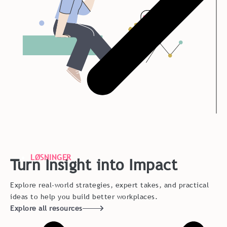
LØSNINGER
Turn Insight into Impact
Explore real-world strategies, expert takes, and practical
ideas to help you build better workplaces.
Explore all resources