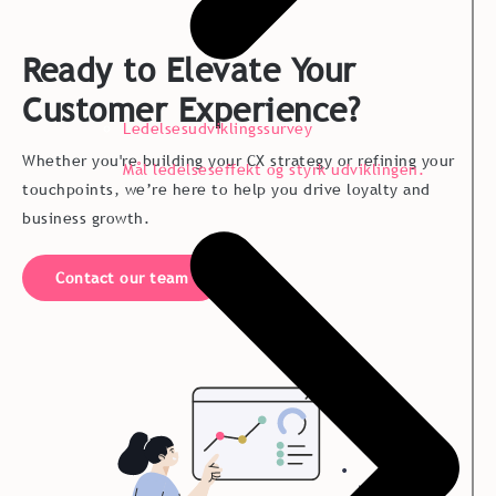
Ready to Elevate Your
Customer Experience?
Ledelsesudviklingssurvey
Whether you're building your CX strategy or refining your
Mål ledelseseffekt og styrk udviklingen.
touchpoints, we’re here to help you drive loyalty and
business growth.
Contact our team