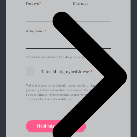
Fornavn
*
Efternavn
Arbejdsmail
*
Sæt blot kryds i boksen, hvis du gerne vil høre mere fra os.
Tilmeld mig nyhedsbrevet
*
Ved at indsende denne formular accepterer du, at Ennova kan
gemme og behandle dine data for at levere det ønskede indhold
og opdateringer i overensstemmelse med vores
privatlivspolitik
. Du kan til enhver tid afmelde dig.
Hold mig opdateret!