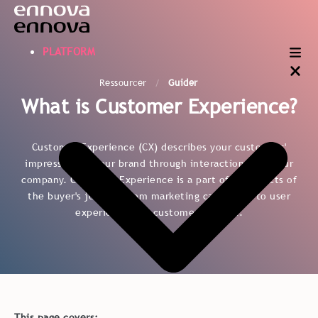
PLATFORM
Ressourcer
Guider
What is Customer Experience?
Customer Experience (CX) describes your customers'
impression of your brand through interaction with your
company. Customer Experience is a part of all aspects of
the buyer's journey from marketing campaigns to user
experience and customer support.
This page covers: