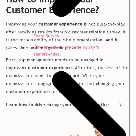
Customer Experience?
Improving your
customer experience
is not plug-and-play
after receiving results from a customer relation survey. It
Team Survey
is the responsibility of the whole organization. And it
Giv teamet en stemme og styrk
takes time and energy to improve it.
samarbejdet.
First, top management needs to be engaged in
improving
customer experience
. After this, the rest of the
organization needs to get on board. When your
organization is engaged, it is time to start changing your
customer experience for the better.
Learn how to drive change your customers notice