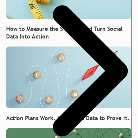
How to Measure the S in ESG and Turn Social
Data Into Action
Action Plans Work. Here’s the Data to Prove It.