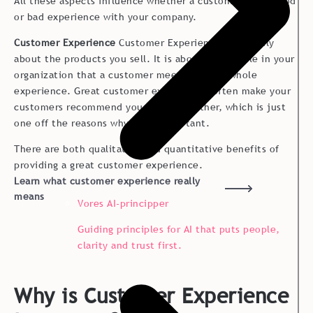
All these aspects influence whether a customer has a good
or bad experience with your company.
Customer Experience
Customer Experience is not only
about the products you sell. It is about the people in your
organization that a customer meets and the whole
experience. Great customer experiences often make your
customers recommend your brand to other, which is just
one off the reasons why CX is important.
There are both qualitative and quantitative benefits of
providing a great customer experience.
Learn what customer experience really
means
Vores AI-principper
Guiding principles for AI that puts people,
clarity and trust first.
Why is Customer Experience