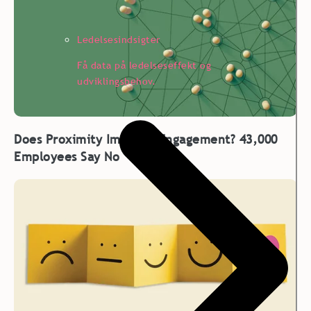
Ledelsesindsigter
Få data på ledelseseffekt og
udviklingsbehov.
Does Proximity Improve Engagement? 43,000
Employees Say No