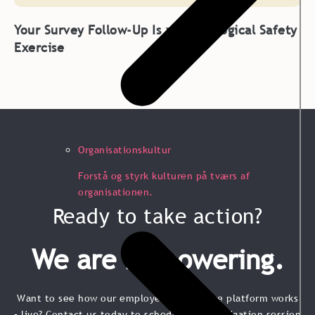
Your Survey Follow-Up Is a Psychological Safety
Exercise
Organisationskultur
Forstå og styrk kulturen på tværs af
organisationen.
Ready to take action?
We are Empowering.
Want to see how our employee experience platform works
– live? Contact us today to schedule a no-obligation session