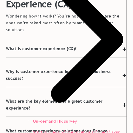
Experience (CX)
Wondering how it works? You’re not alone. Here are the
ones we’re asked most often by teams exploring our
solutions
What is customer experience (CX)?
Why is customer experience important for business
success?
What are the key elements of a great customer
experience?
On-demand HR survey
What customer experience solutions does Ennova
Start surveys når behovet opstår og få svar