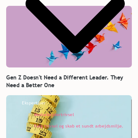
Gen Z Doesn't Need a Different Leader. They
Need a Better One
Ekspertiser
Medarbejdertrivsel
Følg trivsel og skab et sundt arbejdsmiljø.