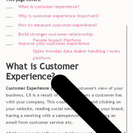
What is customer experience?
Why is customer experience important?
How to measure customer experience?
Platform oversigt
Build stronger customer relationship
People Impact Platform
Improve your customer experience
Oplev hvordan data skaber handling i vores
platform
What is Customer
Experience?
Customer Experience (CX)
is your customer's view of your
business. CX is a result of all interactions a customer has
with your company. This counts browsing and clicking on
your website, reading social media posts from your brand,
having a meeting with a salesperson, and receiving an
email from customer service etc.