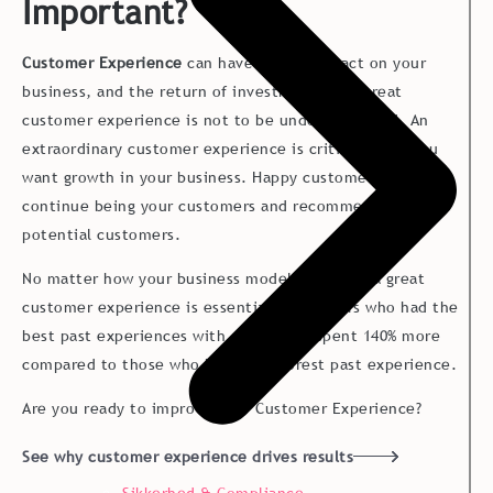
Important?
Customer Experience
can have a huge impact on your
business, and the return of investment from great
customer experience is not to be underestimated. An
extraordinary customer experience is critical when you
want growth in your business. Happy customers will
continue being your customers and recommend you to
potential customers.
No matter how your business model look like, a great
customer experience is essential. Customers who had the
best past experiences with a company spent 140% more
compared to those who had the poorest past experience.
Are you ready to improve your Customer Experience?
See why customer experience drives results
Sikkerhed & Compliance