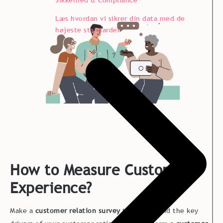
Læs hvordan vi sikrer din data med de
højeste standarder
How to Measure Customer
Experience?
Make a
customer relation survey
to understand the key