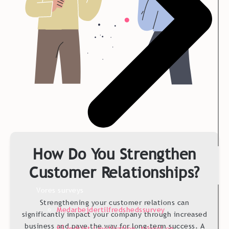
How Do You Strengthen
Customer Relationships?
Vores surveys
Strengthening your customer relations can
Medarbejdertilfredshedssurvey
significantly impact your company through increased
business and pave the way for long-term success. A
Få indsigt i motivation, trivsel og