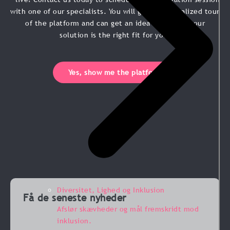
with one of our specialists. You will get a personalized tour
of the platform and can get an idea of whether our
solution is the right fit for you.
Yes, show me the platform
Diversitet, Lighed og Inklusion
Få de seneste nyheder
Afslør skævheder og mål fremskridt mod
inklusion.