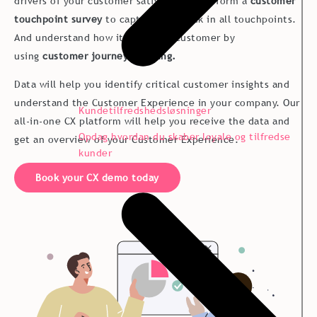
drivers of your customer satisfaction. Perform a
customer
touchpoint survey
to capture feedback in all touchpoints.
And understand how it is to be a customer by
using
customer journey mapping.
Data will help you identify critical customer insights and
understand the Customer Experience in your company. Our
Kundetilfredshedsløsninger
all-in-one CX platform will help you receive the data and
Opdag hvordan du skaber loyale og tilfredse
get an overview of your Customer Experience.
kunder
Book your CX demo today