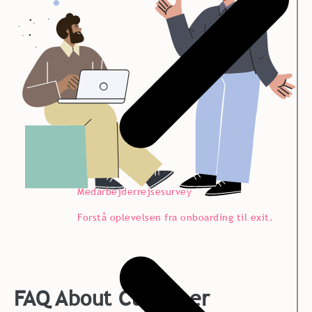
Medarbejderrejsesurvey
Forstå oplevelsen fra onboarding til exit.
FAQ About Customer