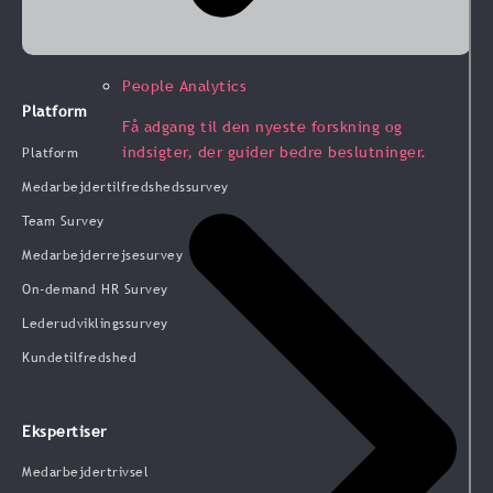
People Analytics
Platform
Få adgang til den nyeste forskning og
indsigter, der guider bedre beslutninger.
Platform
Medarbejdertilfredshedssurvey
Team Survey
Medarbejderrejsesurvey
On-demand HR Survey
Lederudviklingssurvey
Kundetilfredshed
Ekspertiser
Medarbejdertrivsel