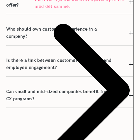
offer?
med det samme.
Who should own customer experience in a
company?
Is there a link between customer experience and
employee engagement?
Can small and mid-sized companies benefit from
CX programs?