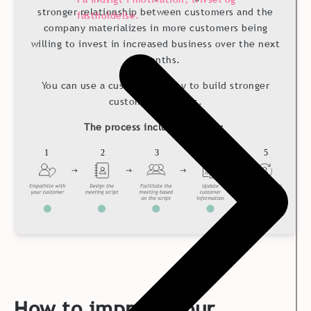
stronger relationship between customers and the
fastholdelse.
company materializes in more customers being
willing to invest in increased business over the next
12 months.
You can use a customer survey to build stronger
customer relations.
The process includes 5 steps:
How to improve Your