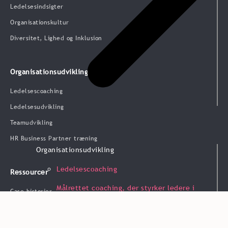
Ledelsesindsigter
Organisationskultur
Diversitet, Lighed og Inklusion
Organisationsudvikling
Ledelsescoaching
Ledelsesudvikling
Teamudvikling
HR Business Partner træning
Organisationsudvikling
Ledelsescoaching
Ressourcer
Målrettet coaching, der styrker ledere i
Case historier
praksis.
Blog & indsigt
Webinarer