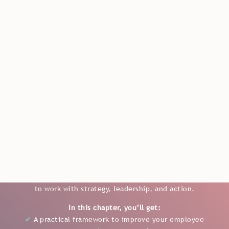
en
FROM THE "BOOK MASTERING EMPLOYEE EXPERIENCE"
How to Turn Employee
Experience Insights into Real
Action
In Chapter 3, you’ll get a clear and practical approach to
understanding what drives a strong employee
experience and how to turn insights into real results. With
a focus on the four key pillars, you’ll gain a structured way
to work with strategy, leadership, and action.
In this chapter, you’ll get:
✔
A practical framework to improve your employee
experience approach