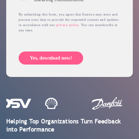
By submitting this form, you agree that Ennova may store and
process your data to provide the requested content and updates
in accordance with our
privacy policy
. You can unsubscribe at
any time.
Yes, download now!
Helping Top Organizations Turn Feedback
into Performance