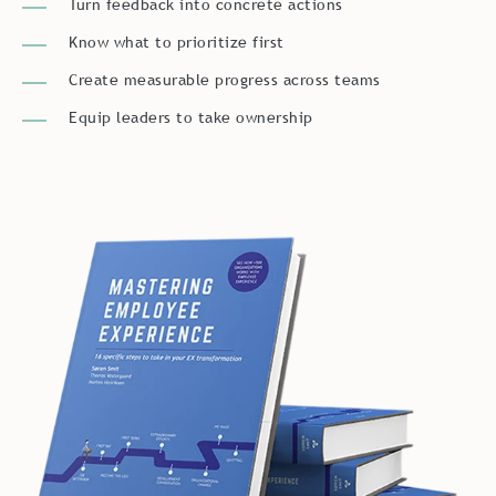
Know what to prioritize first
Create measurable progress across teams
Equip leaders to take ownership