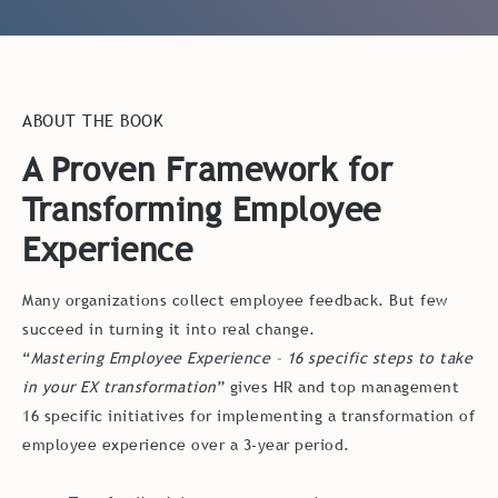
ABOUT THE BOOK
A Proven Framework for
Transforming Employee
Experience
Many organizations collect employee feedback. But few
succeed in turning it into real change.
“
Mastering Employee Experience – 16 specific steps to take
in your EX transformation
” gives HR and top management
16 specific initiatives for implementing a transformation of
employee experience over a 3-year period.
Turn feedback into concrete actions