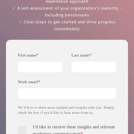
✔
A self-assessment of your organization’s maturity –
including benchmarks
✔
Clear steps to get started and drive progress
immediately
First name
*
Last name
*
Work email
*
We’d love to share more updates and insights with you. Simply
check the box if you'd like to hear more from us.
I'd like to receive these insights and relevant
marketing communication
*